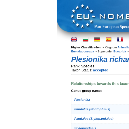
Higher Classification:
> Kingdom
Animali
Eumalacostraca
> Superorder
Eucarida
>
Plesionika richa
Rank:
Species
Taxon Status:
accepted
Relationships towards this taxo
Genus group names
Plesionika
Pandalus (Pontophilus)
Pandalus (Stylopandalus)
Stylopandalus