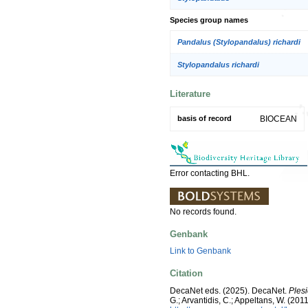
Species group names
Pandalus (Stylopandalus) richardi
Stylopandalus richardi
Literature
basis of record
BIOCEAN
Error contacting BHL.
No records found.
Genbank
Link to Genbank
Citation
DecaNet eds. (2025). DecaNet.
Plesi
G.; Arvantidis, C.; Appeltans, W. (2