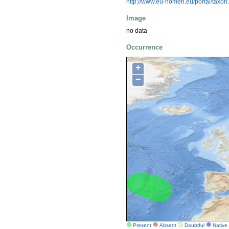
http://www.eu-nomen.eu/portal/taxo
Image
no data
Occurrence
+
−
Present
Absent
Doubtful
Native