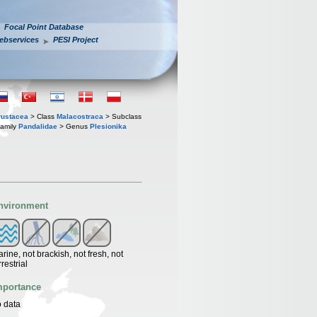
Focal Point Database
ebservices
PESI Project
rustacea
> Class
Malacostraca
> Subclass
amily
Pandalidae
> Genus
Plesionika
nvironment
rine, not brackish, not fresh, not
rrestrial
mportance
 data