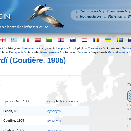
Taxon search
Taxon match
Nomenclators
Statistics
W
a
> Subkingdom
Eumetazoa
> Phylum
Arthropoda
> Subphylum
Crustacea
> Superclass
Multic
 Order
Decapoda
> Suborder
Pleocyemata
> Infraorder
Caridea
> Superfamily
Pandaloidea
> F
rdi
(Coutière, 1905)
n
E
Spence Bate, 1888
accepted genus name
ma
te
Leach, 1817
synonym
I
Coutière, 1905
synonym
no
Coutière, 1905
synonym