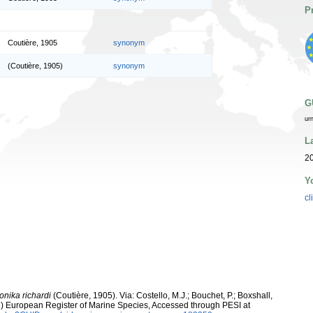
P
Coutière, 1905
synonym
(Coutière, 1905)
synonym
G
ur
L
2
Y
cl
onika richardi
(Coutière, 1905). Via: Costello, M.J.; Bouchet, P.; Boxshall,
011) European Register of Marine Species, Accessed through PESI at