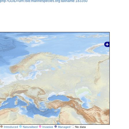
n.php?GUID=urn:lsid:marinespecies.org:taxname:183350
Introduced
Naturalised
Invasive
Managed
No data