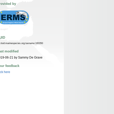
rovided by
UID
n:lsid:marinespecies.org:taxname:183350
ast modified
019-06-21 by Sammy De Grave
our feedback
ick here