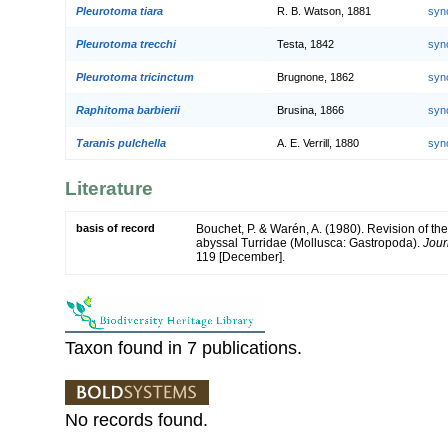
Pleurotoma tiara
R. B. Watson, 1881
syn
Pleurotoma trecchi
Testa, 1842
syn
Pleurotoma tricinctum
Brugnone, 1862
syn
Raphitoma barbierii
Brusina, 1866
syn
Taranis pulchella
A. E. Verrill, 1880
syn
Literature
basis of record
Bouchet, P. & Warén, A. (1980). Revision of the
abyssal Turridae (Mollusca: Gastropoda).
Jour
119 [December].
Taxon found in 7 publications.
No records found.