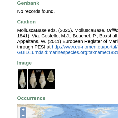
Genbank
No records found.
Citation
MolluscaBase eds. (2025). MolluscaBase.
Drill
1841). Via: Costello, M.J.; Bouchet, P.; Boxshall,
Appeltans, W. (2011) European Register of Mar
through PESI at
http://www.eu-nomen.eu/portal
GUID=urn:lsid:marinespecies.org:taxname:183
Image
Occurrence
+
−