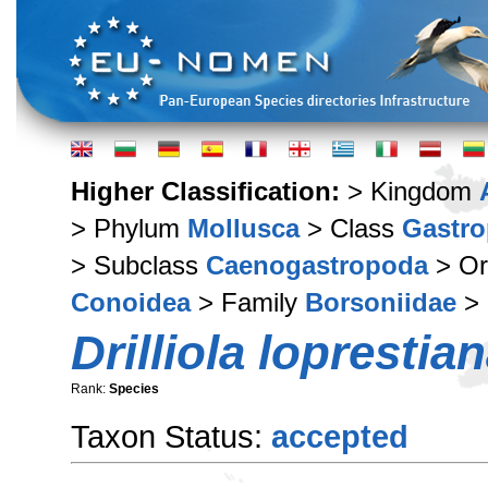
Higher Classification:
> Kingdom
> Phylum
Mollusca
> Class
Gastr
> Subclass
Caenogastropoda
> Or
Conoidea
> Family
Borsoniidae
>
Drilliola loprestia
Rank:
Species
Taxon Status:
accepted