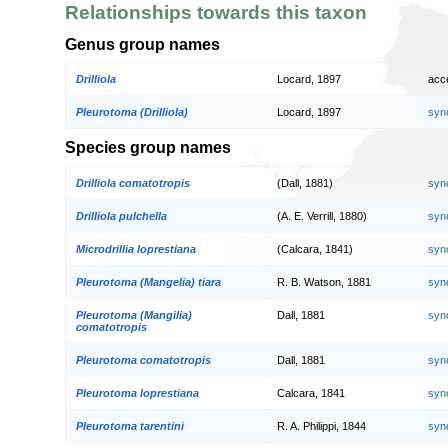
Relationships towards this taxon
Genus group names
Drilliola
Locard, 1897
acc
Pleurotoma (Drilliola)
Locard, 1897
syn
Species group names
Drilliola comatotropis
(Dall, 1881)
syn
Drilliola pulchella
(A. E. Verrill, 1880)
syn
Microdrillia loprestiana
(Calcara, 1841)
syn
Pleurotoma (Mangelia) tiara
R. B. Watson, 1881
syn
Pleurotoma (Mangilia)
Dall, 1881
syn
comatotropis
Pleurotoma comatotropis
Dall, 1881
syn
Pleurotoma loprestiana
Calcara, 1841
syn
Pleurotoma tarentini
R. A. Philippi, 1844
syn