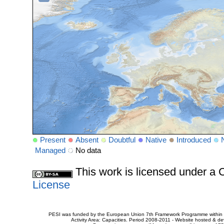
Present
Absent
Doubtful
Native
Introduced
Managed
No data
This work is licensed under 
License
PESI was funded by the European Union 7th Framework Programme within t
Activity Area: Capacities. Period 2008-2011 - Website hosted & 