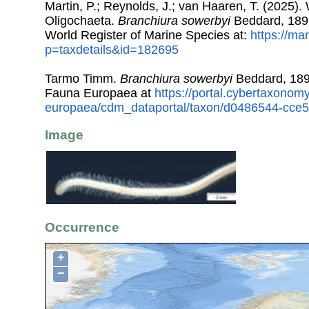
Martin, P.; Reynolds, J.; van Haaren, T. (2025). 
Oligochaeta.
Branchiura sowerbyi
Beddard, 189
World Register of Marine Species at:
https://ma
p=taxdetails&id=182695
Tarmo Timm.
Branchiura sowerbyi
Beddard, 189
Fauna Europaea at
https://portal.cybertaxonomy
europaea/cdm_dataportal/taxon/d0486544-cce
Image
Occurrence
+
−