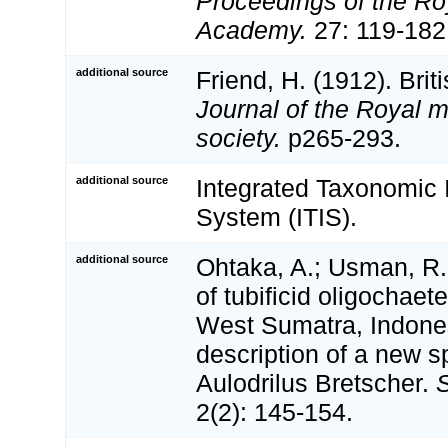
Proceedings of the Roy
Academy.
27: 119-182 
additional source
Friend, H. (1912). Brit
Journal of the Royal m
society.
p265-293.
additional source
Integrated Taxonomic 
System (ITIS).
additional source
Ohtaka, A.; Usman, R.
of tubificid oligochae
West Sumatra, Indones
description of a new s
Aulodrilus Bretscher.
S
2(2): 145-154.