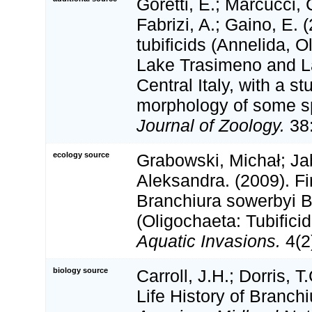
Goretti, E.; Marcucci, C
Fabrizi, A.; Gaino, E. 
tubificids (Annelida, O
Lake Trasimeno and La
Central Italy, with a s
morphology of some s
Journal of Zoology.
38:
ecology source
Grabowski, Michał; Ja
Aleksandra. (2009). Fi
Branchiura sowerbyi 
(Oligochaeta: Tubifici
Aquatic Invasions.
4(2
biology source
Carroll, J.H.; Dorris, T
Life History of Branch