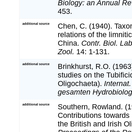
Biology: an Annual Re
453.
additional source
Chen, C. (1940). Taxo
relations of the limnit
China.
Contr. Biol. La
Zool.
14: 1-131.
additional source
Brinkhurst, R.O. (196
studies on the Tubific
Oligochaeta).
Internat
gesamten Hydrobiologi
additional source
Southern, Rowland. (1
Contributions towards
the British and Irish O