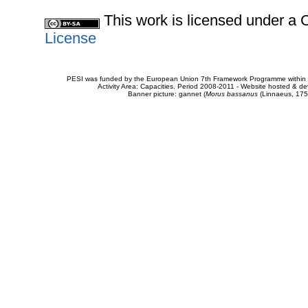
This work is licensed under 
License
PESI was funded by the European Union 7th Framework Programme within t
Activity Area: Capacities. Period 2008-2011 - Website hosted & 
Banner picture: gannet (
Morus bassanus
(Linnaeus, 175