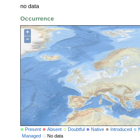
no data
Occurrence
+
−
Present
Absent
Doubtful
Native
Introduced
Managed
No data