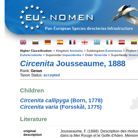
Higher Classification:
> Kingdom
Animalia
> Subkingdom
Eumetazoa
> Phylum
Euheterodonta
> Superorder
Imparidentia
> Order
Venerida
> Superfamily
Vener
Circenita
Jousseaume, 1888
Rank:
Genus
Taxon Status:
accepted
Children
Circenita callipyga
(Born, 1778)
Circenita varia
(Forsskål, 1775)
Literature
original
Jousseaume, F. (1888). Description des mollusq
description
dans la Mer Rouge et le Golfe d'Aden.
Mémoire