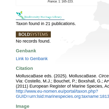
France.
1: 165-223.
Taxon found in 21 publications.
No records found.
Genbank
Link to Genbank
Citation
MolluscaBase eds. (2025). MolluscaBase.
Circe
Via: Costello, M.J.; Bouchet, P.; Boxshall, G.; Ar
(2011) European Register of Marine Species, A
http://www.eu-nomen.eu/portal/taxon.php?
GUID=urn:lsid:marinespecies.org:taxname:181
Image