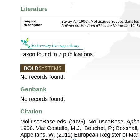
Literature
original
Bavay, A. (1906). Mollusques trouvés dans le
description
Bulletin du Muséum d'Histoire Naturelle.
12: 5
Taxon found in 7 publications.
No records found.
Genbank
No records found.
Citation
MolluscaBase eds. (2025). MolluscaBase.
Aphan
1906. Via: Costello, M.J.; Bouchet, P.; Boxshall, 
Appeltans, W. (2011) European Register of Mar