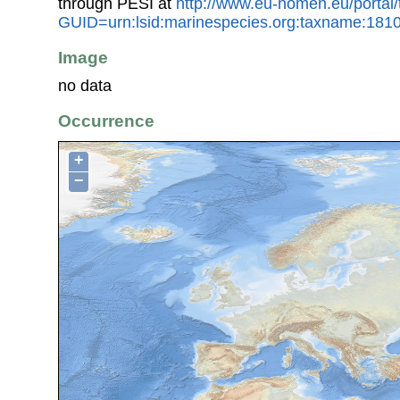
through PESI at
http://www.eu-nomen.eu/portal
GUID=urn:lsid:marinespecies.org:taxname:181
Image
no data
Occurrence
+
−