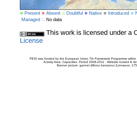
Present
Absent
Doubtful
Native
Introduced
Managed
No data
This work is licensed under 
License
PESI was funded by the European Union 7th Framework Programme within t
Activity Area: Capacities. Period 2008-2011 - Website hosted & 
Banner picture: gannet (
Morus bassanus
(Linnaeus, 175