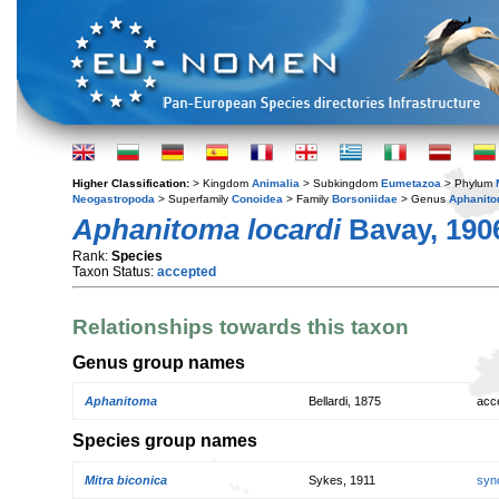
Higher Classification:
> Kingdom
Animalia
> Subkingdom
Eumetazoa
> Phylum
Neogastropoda
> Superfamily
Conoidea
> Family
Borsoniidae
> Genus
Aphanit
Aphanitoma locardi
Bavay, 190
Rank:
Species
Taxon Status:
accepted
Relationships towards this taxon
Genus group names
Aphanitoma
Bellardi, 1875
acc
Species group names
Mitra biconica
Sykes, 1911
syn