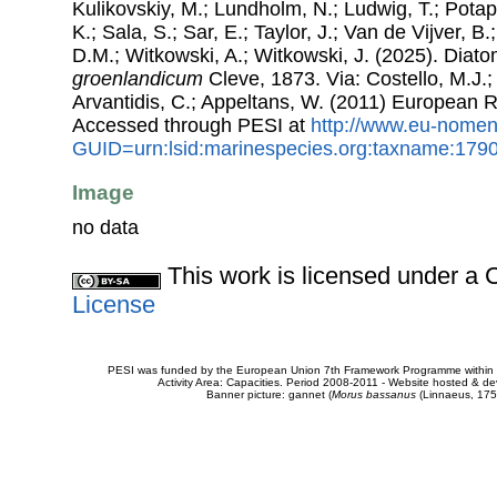
Kulikovskiy, M.; Lundholm, N.; Ludwig, T.; Potap
K.; Sala, S.; Sar, E.; Taylor, J.; Van de Vijver, B
D.M.; Witkowski, A.; Witkowski, J. (2025). Dia
groenlandicum
Cleve, 1873. Via: Costello, M.J.;
Arvantidis, C.; Appeltans, W. (2011) European R
Accessed through PESI at
http://www.eu-nomen
GUID=urn:lsid:marinespecies.org:taxname:179
Image
no data
This work is licensed under 
License
PESI was funded by the European Union 7th Framework Programme within t
Activity Area: Capacities. Period 2008-2011 - Website hosted & 
Banner picture: gannet (
Morus bassanus
(Linnaeus, 175