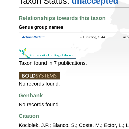
Taxon Status:
unaccepted
Relationships towards this taxon
Genus group names
Achnanthidium
F.T. Kützing, 1844
acc
Taxon found in 7 publications.
No records found.
Genbank
No records found.
Citation
Kociolek, J.P.; Blanco, S.; Coste, M.; Ector, L.; Li