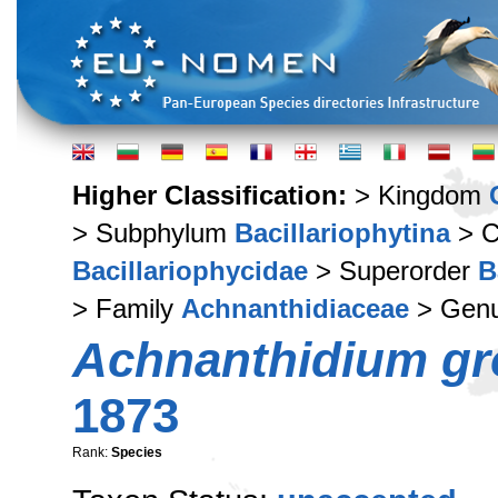
Higher Classification:
> Kingdom
> Subphylum
Bacillariophytina
> C
Bacillariophycidae
> Superorder
B
> Family
Achnanthidiaceae
> Gen
Achnanthidium gr
1873
Rank:
Species