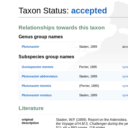
Taxon Status:
accepted
Relationships towards this taxon
Genus group names
Plutonaster
Sladen, 1889
acc
Subspecies group names
Goniopecten inermis
Perrier, 1885
syn
Plutonaster abbreviatus
Sladen, 1889
syn
Plutonaster inermis
(Perrier, 1885)
syn
Plutonaster notatus
Sladen, 1889
syn
Literature
original
Sladen, W.P. (1889). Report on the Asteroidea
description
the Voyage of H.M.S. Challenger during the y
51): xlii + 893 pages, 118 plates.