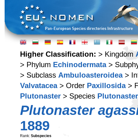
Higher Classification:
> Kingdom
> Phylum
Echinodermata
> Subph
> Subclass
Ambuloasteroidea
> In
Valvatacea
> Order
Paxillosida
> F
Plutonaster
> Species
Plutonaster
Plutonaster agassi
1889
Rank:
Subspecies