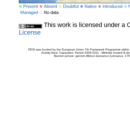
Present
Absent
Doubtful
Native
Introduced
Managed
No data
This work is licensed under 
License
PESI was funded by the European Union 7th Framework Programme within t
Activity Area: Capacities. Period 2008-2011 - Website hosted & 
Banner picture: gannet (
Morus bassanus
(Linnaeus, 175