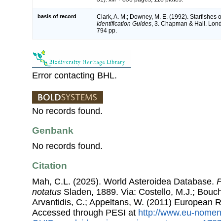
basis of record
Clark, A. M.; Downey, M. E. (1992). Starfishes of
Identification Guides
, 3. Chapman & Hall. Lon
794 pp.
Error contacting BHL.
No records found.
Genbank
No records found.
Citation
Mah, C.L. (2025). World Asteroidea Database.
P
notatus
Sladen, 1889. Via: Costello, M.J.; Bouche
Arvantidis, C.; Appeltans, W. (2011) European R
Accessed through PESI at
http://www.eu-nomen