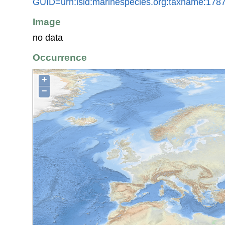
GUID=urn:lsid:marinespecies.org:taxname:178
Image
no data
Occurrence
+
−