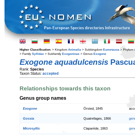
Higher Classification:
> Kingdom
Animalia
> Subkingdom
Eumetazoa
> Phylum
> Family
Syllidae
> Subfamily
Exogoninae
> Genus
Exogone
Exogone aquadulcensis
Pascua
Rank:
Species
Taxon Status:
accepted
Relationships towards this taxon
Genus group names
Exogone
Örsted, 1845
acc
Gossia
Quatrefages, 1866
gen
Microsyllis
Claparède, 1863
gen