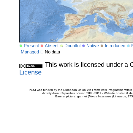
Present
Absent
Doubtful
Native
Introduced
Managed
No data
This work is licensed under 
License
PESI was funded by the European Union 7th Framework Programme within t
Activity Area: Capacities. Period 2008-2011 - Website hosted & 
Banner picture: gannet (
Morus bassanus
(Linnaeus, 175