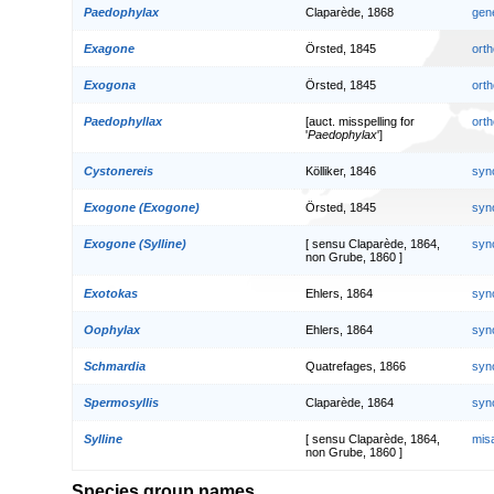
Paedophylax
Claparède, 1868
gen
Exagone
Örsted, 1845
orth
Exogona
Örsted, 1845
orth
Paedophyllax
[auct. misspelling for
orth
'
Paedophylax
']
Cystonereis
Kölliker, 1846
syn
Exogone (Exogone)
Örsted, 1845
syn
Exogone (Sylline)
[ sensu Claparède, 1864,
syn
non Grube, 1860 ]
Exotokas
Ehlers, 1864
syn
Oophylax
Ehlers, 1864
syn
Schmardia
Quatrefages, 1866
syn
Spermosyllis
Claparède, 1864
syn
Sylline
[ sensu Claparède, 1864,
mis
non Grube, 1860 ]
Species group names