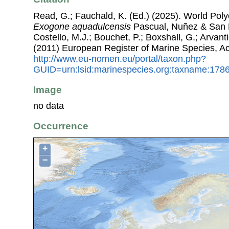
Read, G.; Fauchald, K. (Ed.) (2025). World Pol
Exogone aquadulcensis
Pascual, Nuñez & San M
Costello, M.J.; Bouchet, P.; Boxshall, G.; Arvant
(2011) European Register of Marine Species, A
http://www.eu-nomen.eu/portal/taxon.php?
GUID=urn:lsid:marinespecies.org:taxname:178
Image
no data
Occurrence
+
−