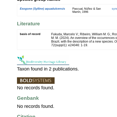
Exogone (Sylline) aquadulcensis
Pascual, Núñez & San
syn
Martín, 1996
Literature
basis of record
Fukuda, Marcelo V.; Ribeiro, William M. G.; R
M. M. (2024). An overview of the occurrences 
Brazil, with the description of a new species.
O
72(suppl1): e24046: 1-19.
Taxon found in 2 publications.
No records found.
Genbank
No records found.
Citation