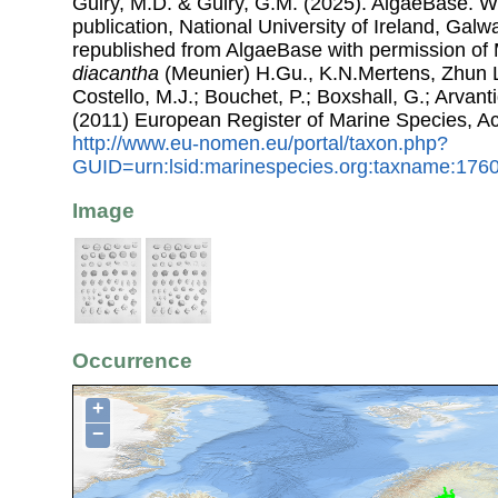
Guiry, M.D. & Guiry, G.M. (2025). AlgaeBase. W
publication, National University of Ireland, Gal
republished from AlgaeBase with permission of 
diacantha
(Meunier) H.Gu., K.N.Mertens, Zhun L
Costello, M.J.; Bouchet, P.; Boxshall, G.; Arvant
(2011) European Register of Marine Species, A
http://www.eu-nomen.eu/portal/taxon.php?
GUID=urn:lsid:marinespecies.org:taxname:176
Image
Occurrence
+
−