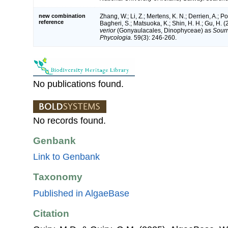
new combination
Zhang, W.; Li, Z.; Mertens, K. N.; Derrien, A.; 
reference
Bagheri, S.; Matsuoka, K.; Shin, H. H.; Gu, H. (
verior
(Gonyaulacales, Dinophyceae) as
Sourn
Phycologia.
59(3): 246-260.
No publications found.
No records found.
Genbank
Link to Genbank
Taxonomy
Published in AlgaeBase
Citation