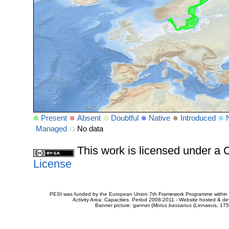
Present
Absent
Doubtful
Native
Introduced
Managed
No data
This work is licensed under 
License
PESI was funded by the European Union 7th Framework Programme within t
Activity Area: Capacities. Period 2008-2011 - Website hosted & 
Banner picture: gannet (
Morus bassanus
(Linnaeus, 175