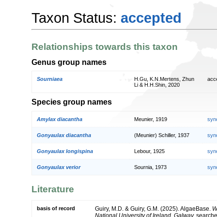
Taxon Status:
accepted
Relationships towards this taxon
Genus group names
Sourniaea
H.Gu, K.N.Mertens, Zhun
acc
Li & H.H.Shin, 2020
Species group names
Amylax diacantha
Meunier, 1919
syn
Gonyaulax diacantha
(Meunier) Schiller, 1937
syn
Gonyaulax longispina
Lebour, 1925
syn
Gonyaulax verior
Sournia, 1973
syn
Literature
basis of record
Guiry, M.D. & Guiry, G.M. (2025). AlgaeBase.
W
National University of Ireland, Galway.
search