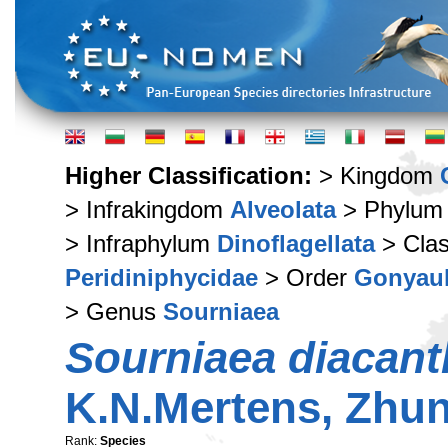
Higher Classification:
> Kingdom
> Infrakingdom
Alveolata
> Phylu
> Infraphylum
Dinoflagellata
> Cla
Peridiniphycidae
> Order
Gonyaul
> Genus
Sourniaea
Sourniaea diacant
K.N.Mertens, Zhun
Rank:
Species