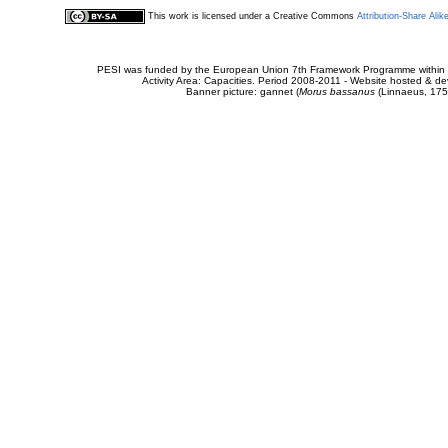
This work is licensed under a Creative Commons
Attribution-Share Alik
PESI was funded by the European Union 7th Framework Programme within t
Activity Area: Capacities. Period 2008-2011 - Website hosted & 
Banner picture: gannet (
Morus bassanus
(Linnaeus, 175