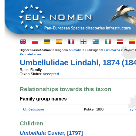
Higher Classification:
> Kingdom
Animalia
> Subkingdom
Eumetazoa
> Phylum
Pennatuloidea
Umbellulidae Lindahl, 1874 (18
Rank:
Family
Taxon Status:
accepted
Relationships towards this taxon
Family group names
Umbellulidae
Kölliker, 1880
syn
Children
Umbellula
Cuvier, [1797]