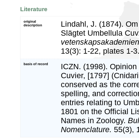
Literature
original
Lindahl, J. (1874). Om
description
Slägtet Umbellula Cuv
vetenskapsakademiens
13(3): 1-22, plates 1-3
basis of record
ICZN. (1998). Opinion
Cuvier, [1797] (Cnidar
conserved as the corre
spelling, and correcti
entries relating to Um
1801 on the Official L
Names in Zoology.
Bul
Nomenclature.
55(3), 