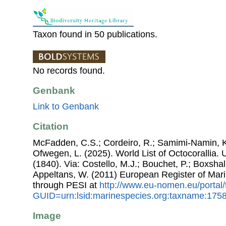
Taxon found in 50 publications.
No records found.
Genbank
Link to Genbank
Citation
McFadden, C.S.; Cordeiro, R.; Samimi-Namin, K.
Ofwegen, L. (2025). World List of Octocorallia.
(1840). Via: Costello, M.J.; Bouchet, P.; Boxshall
Appeltans, W. (2011) European Register of Mar
through PESI at
http://www.eu-nomen.eu/portal
GUID=urn:lsid:marinespecies.org:taxname:175
Image