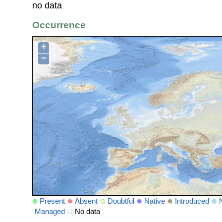
no data
Occurrence
+
−
Present
Absent
Doubtful
Native
Introduced
Managed
No data