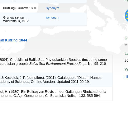
P
(Kützing) Grunow, 1860
synonym
Grunow sensu
synonym
Wuorentaus, 1912
G
num
Kützing, 1844
ur
L
 (2004). Checklist of Baltic Sea Phytoplankton Species (including some
20
c protistan groups).
Baltic Sea Environment Proceedings.
No. 95: 210
Y
cl
. & Kociolek, J. P. (compilers). (2011). Catalogue of Diatom Names.
cademy of Sciences, On-line Version. Updated 2011-09-19.
ot, H. (1980). Ein Beitrag zur Revision der Gattungen Rhoicosphenia
onema C. Ag., Gomphoneis Cl. Botaniska Notiser, 133: 585-594