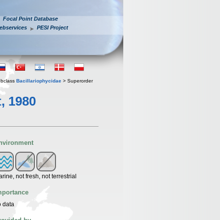
Focal Point Database
ebservices
PESI Project
bclass
Bacillariophycidae
> Superorder
, 1980
nvironment
rine, not fresh, not terrestrial
mportance
 data