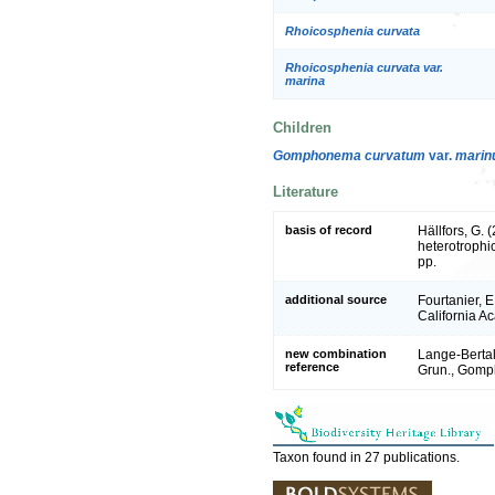
Rhoicosphenia curvata
Rhoicosphenia curvata var.
marina
Children
Gomphonema curvatum
var.
mari
Literature
basis of record
Hällfors, G.
heterotrophi
pp.
additional source
Fourtanier, E
California A
new combination
Lange-Bertal
reference
Grun., Gomph
Taxon found in 27 publications.