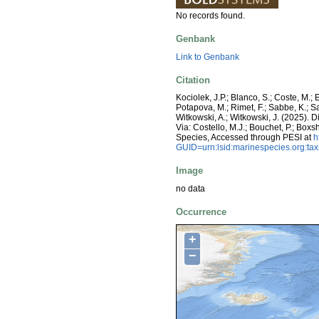
No records found.
Genbank
Link to Genbank
Citation
Kociolek, J.P.; Blanco, S.; Coste, M.; E
Potapova, M.; Rimet, F.; Sabbe, K.; Sala
Witkowski, A.; Witkowski, J. (2025).
Via: Costello, M.J.; Bouchet, P.; Boxs
Species, Accessed through PESI at
h
GUID=urn:lsid:marinespecies.org:t
Image
no data
Occurrence
+
−