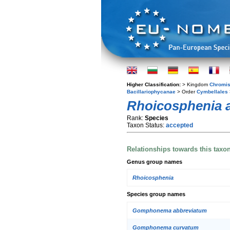
Higher Classification:
> Kingdom
Chromis
Bacillariophycanae
> Order
Cymbellales
Rhoicosphenia a
Rank:
Species
Taxon Status:
accepted
Relationships towards this taxo
Genus group names
Rhoicosphenia
Species group names
Gomphonema abbreviatum
Gomphonema curvatum