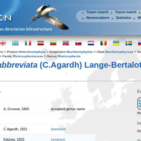
Taxon search
Taxon match
Nomenclators
Statistics
W
ta
> Phylum
Heterokontophyta
> Subphylum
Bacillariophytina
> Class
Bacillariophyceae
> Su
> Family
Rhoicospheniaceae
> Genus
Rhoicosphenia
bbreviata
(C.Agardh) Lange-Bertalot
n
E
A. Grunow, 1860
accepted genus name
ma
I
C.Agardh, 1831
basionym
no
Kützing, 1833
synonym