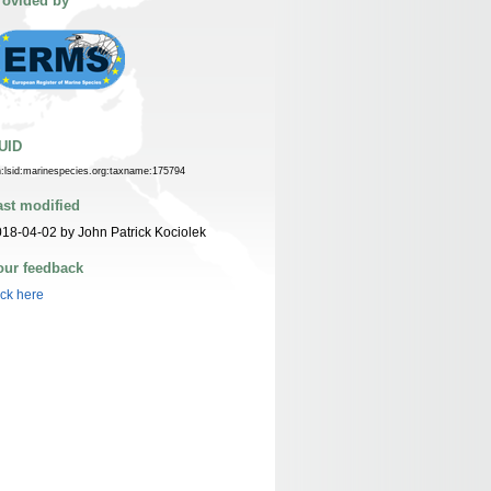
rovided by
UID
n:lsid:marinespecies.org:taxname:175794
ast modified
18-04-02 by John Patrick Kociolek
our feedback
ick here