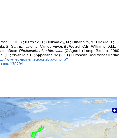
ctor, L.; Liu, Y.; Karthick, B.; Kulikovskiy, M.; Lundholm, N.; Ludwig, T.;
, S.; Sar, E.; Taylor, J.; Van de Vijver, B.; Wetzel, C.E.; Williams, D.M.;
 DiatomBase.
Rhoicosphenia abbreviata
(C.Agardh) Lange-Bertalot, 1980.
hall, G.; Arvantidis, C.; Appeltans, W. (2011) European Register of Marine
ttp://www.eu-nomen.eu/portal/taxon.php?
axname:175794