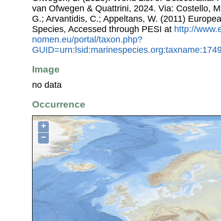
van Ofwegen & Quattrini, 2024. Via: Costello, M.
G.; Arvantidis, C.; Appeltans, W. (2011) Europe
Species, Accessed through PESI at
http://www.
nomen.eu/portal/taxon.php?
GUID=urn:lsid:marinespecies.org:taxname:174
Image
no data
Occurrence
+
−