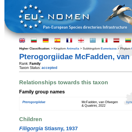
Higher Classification:
> Kingdom
Animalia
> Subkingdom
Eumetazoa
> Phylum
Pterogorgiidae McFadden, van 
Rank:
Family
Taxon Status:
accepted
Relationships towards this taxon
Family group names
Pterogorgiidae
McFadden, van Ofwegen
syn
& Quattrini, 2022
Children
Filigorgia
Stiasny, 1937