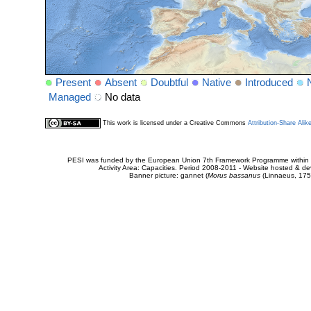
Present
Absent
Doubtful
Native
Introduced
Managed
No data
This work is licensed under a Creative Commons
Attribution-Share Alik
PESI was funded by the European Union 7th Framework Programme within t
Activity Area: Capacities. Period 2008-2011 - Website hosted & 
Banner picture: gannet (
Morus bassanus
(Linnaeus, 175