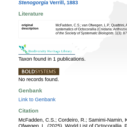
Stenogorgia
Verrill, 1883
Literature
original
McFadden, C.S.; van Ofwegen, L.P.; Quattrini, 
description
systematics of Octocorallia (Cnidaria: Anthoz
of the Society of Systematic Biologists.
1(3): 8
Taxon found in 1 publications.
No records found.
Genbank
Link to Genbank
Citation
McFadden, C.S.; Cordeiro, R.; Samimi-Namin, K.
Ofwegen, L. (2025). World List of Octocorallia.