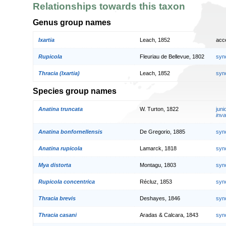
Relationships towards this taxon
Genus group names
Ixartia
Leach, 1852
acc
Rupicola
Fleuriau de Bellevue, 1802
syn
Thracia (Ixartia)
Leach, 1852
syn
Species group names
Anatina truncata
W. Turton, 1822
jun
inva
Anatina bonfornellensis
De Gregorio, 1885
syn
Anatina rupicola
Lamarck, 1818
syn
Mya distorta
Montagu, 1803
syn
Rupicola concentrica
Récluz, 1853
syn
Thracia brevis
Deshayes, 1846
syn
Thracia casani
Aradas & Calcara, 1843
syn