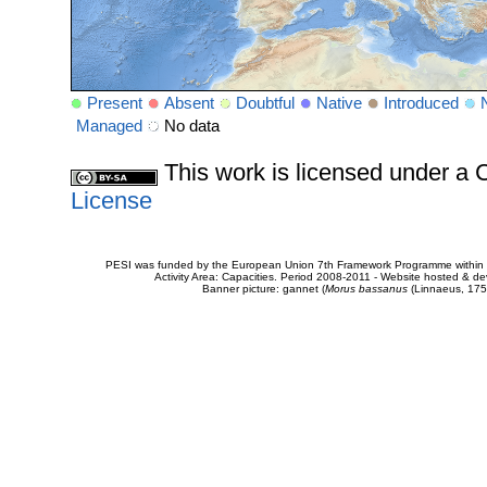
Present
Absent
Doubtful
Native
Introduced
Managed
No data
This work is licensed under 
License
PESI was funded by the European Union 7th Framework Programme within t
Activity Area: Capacities. Period 2008-2011 - Website hosted & 
Banner picture: gannet (
Morus bassanus
(Linnaeus, 175