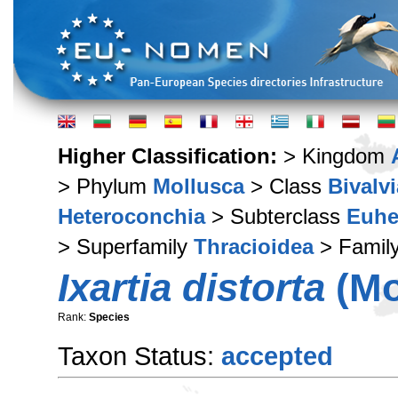
Higher Classification:
> Kingdom
> Phylum
Mollusca
> Class
Bivalvi
Heteroconchia
> Subterclass
Euhe
> Superfamily
Thracioidea
> Famil
Ixartia distorta
(Mo
Rank:
Species
Taxon Status:
accepted