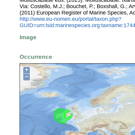
MolluscaBase eds. (2025). MolluscaBase.
Ixarti
Via: Costello, M.J.; Bouchet, P.; Boxshall, G.; Ar
(2011) European Register of Marine Species, A
http://www.eu-nomen.eu/portal/taxon.php?
GUID=urn:lsid:marinespecies.org:taxname:174
Image
Occurrence
+
−