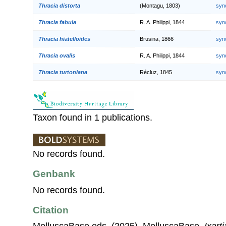
Thracia distorta
(Montagu, 1803)
syn
Thracia fabula
R. A. Philippi, 1844
syn
Thracia hiatelloides
Brusina, 1866
syn
Thracia ovalis
R. A. Philippi, 1844
syn
Thracia turtoniana
Récluz, 1845
syn
Taxon found in 1 publications.
No records found.
Genbank
No records found.
Citation