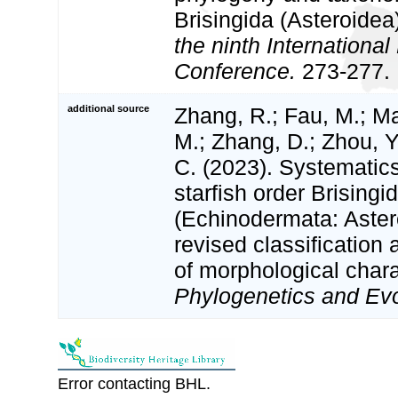
Brisingida (Asteroidea
the ninth Internationa
Conference.
273-277.
additional source
Zhang, R.; Fau, M.; M
M.; Zhang, D.; Zhou, Y
C. (2023). Systematic
starfish order Brisingi
(Echinodermata: Astero
revised classificatio
of morphological char
Phylogenetics and Evo
Error contacting BHL.