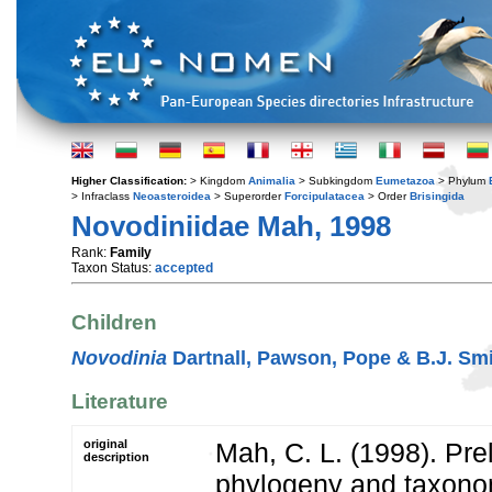
Higher Classification:
> Kingdom
Animalia
> Subkingdom
Eumetazoa
> Phylum
> Infraclass
Neoasteroidea
> Superorder
Forcipulatacea
> Order
Brisingida
Novodiniidae Mah, 1998
Rank:
Family
Taxon Status:
accepted
Children
Novodinia
Dartnall, Pawson, Pope & B.J. Smi
Literature
original
Mah, C. L. (1998). Pre
description
phylogeny and taxonom