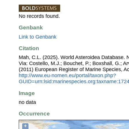
No records found.
Genbank
Link to Genbank
Citation
Mah, C.L. (2025). World Asteroidea Database. 
Via: Costello, M.J.; Bouchet, P.; Boxshall, G.; Ar
(2011) European Register of Marine Species, A
http://www.eu-nomen.eu/portal/taxon.php?
GUID=urn:lsid:marinespecies.org:taxname:172
Image
no data
Occurrence
+