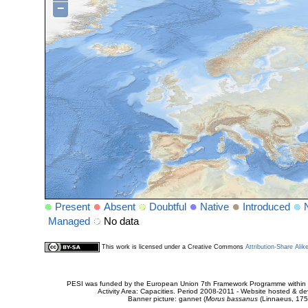
−
Present
Absent
Doubtful
Native
Introduced
Managed
No data
This work is licensed under a Creative Commons
Attribution-Share Alik
PESI was funded by the European Union 7th Framework Programme within t
Activity Area: Capacities. Period 2008-2011 - Website hosted & 
Banner picture: gannet (
Morus bassanus
(Linnaeus, 175