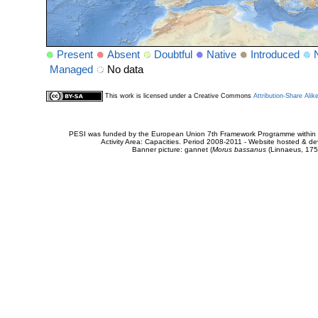
Present
Absent
Doubtful
Native
Introduced
Managed
No data
This work is licensed under a Creative Commons
Attribution-Share Alik
PESI was funded by the European Union 7th Framework Programme within t
Activity Area: Capacities. Period 2008-2011 - Website hosted & 
Banner picture: gannet (
Morus bassanus
(Linnaeus, 175