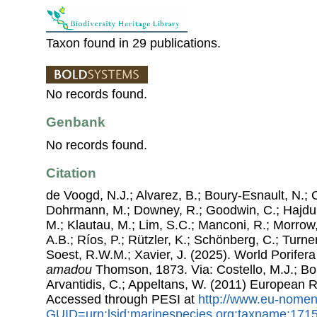
Taxon found in 29 publications.
No records found.
Genbank
No records found.
Citation
de Voogd, N.J.; Alvarez, B.; Boury-Esnault, N.; 
Dohrmann, M.; Downey, R.; Goodwin, C.; Hajdu, 
M.; Klautau, M.; Lim, S.C.; Manconi, R.; Morrow, 
A.B.; Ríos, P.; Rützler, K.; Schönberg, C.; Turner
Soest, R.W.M.; Xavier, J. (2025). World Porife
amadou
Thomson, 1873. Via: Costello, M.J.; Bou
Arvantidis, C.; Appeltans, W. (2011) European R
Accessed through PESI at
http://www.eu-nomen
GUID=urn:lsid:marinespecies.org:taxname:171