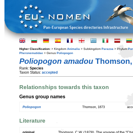
Higher Classification:
> Kingdom
Animalia
> Subkingdom
Parazoa
> Phylum
Por
Pheronematidae
> Genus
Poliopogon
Poliopogon amadou
Thomson,
Rank:
Species
Taxon Status:
accepted
Relationships towards this taxon
Genus group names
Poliopogon
Thomson, 1873
acc
Literature
original
Thomson, C.W. (1878). The voyage of the "Chall