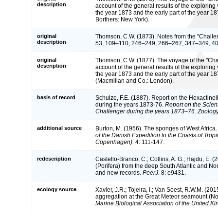
description
account of the general results of the explorin
the year 1873 and the early part of the year 
Borthers: New York).
original
Thomson, C.W. (1873). Notes from the "Challe
description
53, 109–110, 246–249, 266–267, 347–349, 4
original
Thomson, C.W. (1877). The voyage of the "Chall
description
account of the general results of the explorin
the year 1873 and the early part of the year 1
(Macmillan and Co.: London).
basis of record
Schulze, F.E. (1887). Report on the Hexactinel
during the years 1873-76.
Report on the Scient
Challenger during the years 1873–76. Zoology
additional source
Burton, M. (1956). The sponges of West Africa
of the Danish Expedition to the Coasts of Trop
Copenhagen).
4: 111-147.
redescription
Castello-Branco, C.; Collins, A. G.; Hajdu, E. (2
(Porifera) from the deep South Atlantic and No
and new records.
PeerJ.
8: e9431.
ecology source
Xavier, J.R.; Tojeira, I.; Van Soest, R.W.M. (20
aggregation at the Great Meteor seamount (Nor
Marine Biological Association of the United K