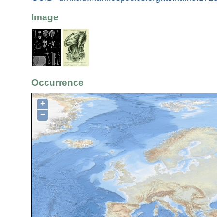
Image
Occurrence
+
−