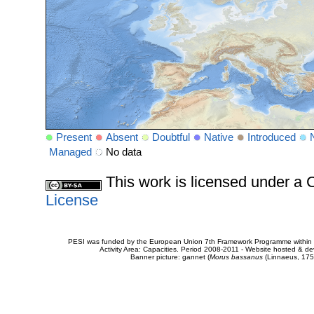
Present
Absent
Doubtful
Native
Introduced
Managed
No data
This work is licensed under 
License
PESI was funded by the European Union 7th Framework Programme within t
Activity Area: Capacities. Period 2008-2011 - Website hosted & 
Banner picture: gannet (
Morus bassanus
(Linnaeus, 175