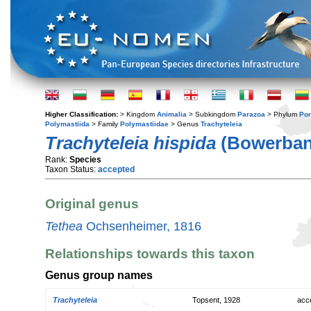
Higher Classification:
> Kingdom
Animalia
> Subkingdom
Parazoa
> Phylum
Por
Polymastiida
> Family
Polymastiidae
> Genus
Trachyteleia
Trachyteleia hispida
(Bowerban
Rank:
Species
Taxon Status:
accepted
Original genus
Tethea
Ochsenheimer, 1816
Relationships towards this taxon
Genus group names
Trachyteleia
Topsent, 1928
acc