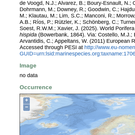
de Voogd, N.J.; Alvarez, B.; Boury-Esnault, N.; 
Dohrmann, M.; Downey, R.; Goodwin, C.; Hajdu, 
M.; Klautau, M.; Lim, S.C.; Manconi, R.; Morrow, 
A.B.; Ríos, P.; Rützler, K.; Schönberg, C.; Turner
Soest, R.W.M.; Xavier, J. (2025). World Porife
hispida
(Bowerbank, 1864). Via: Costello, M.J.; 
Arvantidis, C.; Appeltans, W. (2011) European R
Accessed through PESI at
http://www.eu-nomen
GUID=urn:lsid:marinespecies.org:taxname:170
Image
no data
Occurrence
+
−