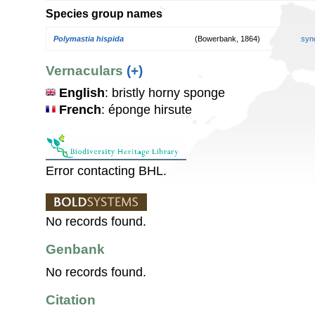
Species group names
Polymastia hispida
(Bowerbank, 1864)
syn
Vernaculars
(+)
English
: bristly horny sponge
French
: éponge hirsute
Error contacting BHL.
No records found.
Genbank
No records found.
Citation