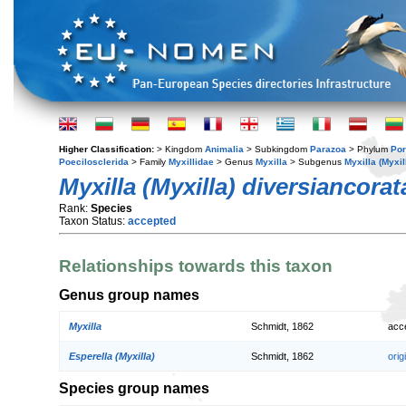
Higher Classification:
> Kingdom
Animalia
> Subkingdom
Parazoa
> Phylum
Por
Poecilosclerida
> Family
Myxillidae
> Genus
Myxilla
> Subgenus
Myxilla (Myxil
Myxilla (Myxilla) diversiancorat
Rank:
Species
Taxon Status:
accepted
Relationships towards this taxon
Genus group names
Myxilla
Schmidt, 1862
acc
Esperella (Myxilla)
Schmidt, 1862
orig
Species group names