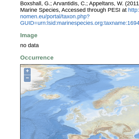
Boxshall, G.; Arvantidis, C.; Appeltans, W. (201
Marine Species, Accessed through PESI at
http
nomen.eu/portal/taxon.php?
GUID=urn:lsid:marinespecies.org:taxname:169
Image
no data
Occurrence
+
−