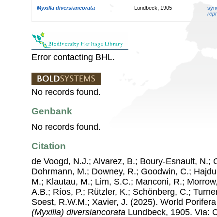
Myxilla diversiancorata
Lundbeck, 1905
syn
repr
Error contacting BHL.
No records found.
Genbank
No records found.
Citation
de Voogd, N.J.; Alvarez, B.; Boury-Esnault, N.; 
Dohrmann, M.; Downey, R.; Goodwin, C.; Hajdu, 
M.; Klautau, M.; Lim, S.C.; Manconi, R.; Morrow, 
A.B.; Ríos, P.; Rützler, K.; Schönberg, C.; Turner
Soest, R.W.M.; Xavier, J. (2025). World Porife
(Myxilla) diversiancorata
Lundbeck, 1905. Via: Co