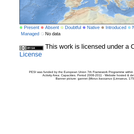
Present
Absent
Doubtful
Native
Introduced
Managed
No data
This work is licensed under 
License
PESI was funded by the European Union 7th Framework Programme within t
Activity Area: Capacities. Period 2008-2011 - Website hosted & 
Banner picture: gannet (
Morus bassanus
(Linnaeus, 175