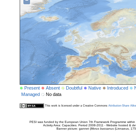
−
Present
Absent
Doubtful
Native
Introduced
Managed
No data
This work is licensed under a Creative Commons
Attribution-Share Alik
PESI was funded by the European Union 7th Framework Programme within t
Activity Area: Capacities. Period 2008-2011 - Website hosted & 
Banner picture: gannet (
Morus bassanus
(Linnaeus, 175