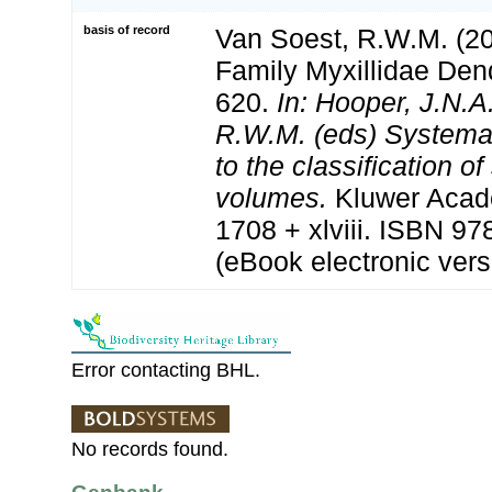
basis of record
Van Soest, R.W.M. (20
Family Myxillidae Den
620.
In: Hooper, J.N.A
R.W.M. (eds) Systema 
to the classification o
volumes.
Kluwer Acad
1708 + xlviii. ISBN 9
(eBook electronic vers
Error contacting BHL.
No records found.