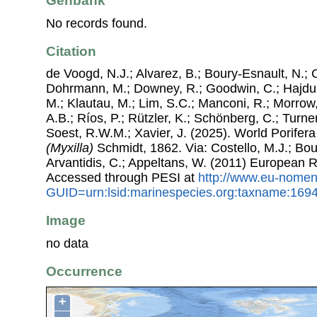
Genbank
No records found.
Citation
de Voogd, N.J.; Alvarez, B.; Boury-Esnault, N.; 
Dohrmann, M.; Downey, R.; Goodwin, C.; Hajdu, 
M.; Klautau, M.; Lim, S.C.; Manconi, R.; Morrow, 
A.B.; Ríos, P.; Rützler, K.; Schönberg, C.; Turner
Soest, R.W.M.; Xavier, J. (2025). World Porife
(Myxilla)
Schmidt, 1862. Via: Costello, M.J.; Bouc
Arvantidis, C.; Appeltans, W. (2011) European R
Accessed through PESI at
http://www.eu-nomen
GUID=urn:lsid:marinespecies.org:taxname:169
Image
no data
Occurrence
+