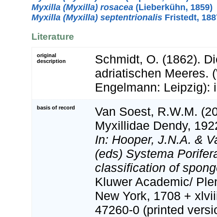
Myxilla (Myxilla) rosacea
(Lieberkühn, 1859)
Myxilla (Myxilla) septentrionalis
Fristedt, 188
Literature
original
Schmidt, O. (1862). D
description
adriatischen Meeres. 
Engelmann: Leipzig): i-v
basis of record
Van Soest, R.W.M. (20
Myxillidae Dendy, 192
In: Hooper, J.N.A. & 
(eds) Systema Porifera
classification of spon
Kluwer Academic/ Ple
New York, 1708 + xlvii
47260-0 (printed versi