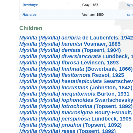
Dendoryx
Gray, 1867
syn
Hastatus
Vosmaer, 1880
syn
Children
Myxilla (Myxilla) acribria
de Laubenfels, 1942
Myxilla (Myxilla) barentsi
Vosmaer, 1885
Myxilla (Myxilla) dentata
(Topsent, 1904)
Myxilla (Myxilla) diversiancorata
Lundbeck, 
Myxilla (Myxilla) fibrosa
Levinsen, 1893
Myxilla (Myxilla) fimbriata
(Bowerbank, 1866)
Myxilla (Myxilla) flexitornota
Rezvoi, 1925
Myxilla (Myxilla) hastatispiculata
Swartschev
Myxilla (Myxilla) incrustans
(Johnston, 1842)
Myxilla (Myxilla) inequitornota
Burton, 1931
Myxilla (Myxilla) iophonoides
Swartschevsky
Myxilla (Myxilla) iotrochotina
(Topsent, 1892)
Myxilla (Myxilla) macrosigma
Boury-Esnault,
Myxilla (Myxilla) perspinosa
Lundbeck, 1905
Myxilla (Myxilla) prouhoi
(Topsent, 1892)
Myxilla (Myxilla) reses
(Topsent, 1892)