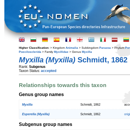
Higher Classification:
> Kingdom
Animalia
> Subkingdom
Parazoa
> Phylum
Por
Poecilosclerida
> Family
Myxillidae
> Genus
Myxilla
Myxilla (Myxilla)
Schmidt, 1862
Rank:
Subgenus
Taxon Status:
accepted
Relationships towards this taxon
Genus group names
Myxilla
Schmidt, 1862
acc
Esperella (Myxilla)
Schmidt, 1862
orig
Subgenus group names