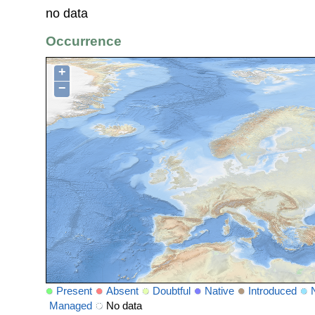
no data
Occurrence
+
−
Present
Absent
Doubtful
Native
Introduced
Managed
No data