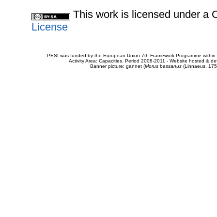
This work is licensed under 
License
PESI was funded by the European Union 7th Framework Programme within t
Activity Area: Capacities. Period 2008-2011 - Website hosted & 
Banner picture: gannet (
Morus bassanus
(Linnaeus, 175