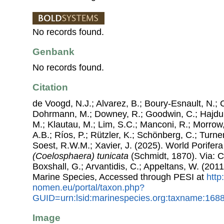
No records found.
Genbank
No records found.
Citation
de Voogd, N.J.; Alvarez, B.; Boury-Esnault, N.; 
Dohrmann, M.; Downey, R.; Goodwin, C.; Hajdu, 
M.; Klautau, M.; Lim, S.C.; Manconi, R.; Morrow, 
A.B.; Ríos, P.; Rützler, K.; Schönberg, C.; Turner
Soest, R.W.M.; Xavier, J. (2025). World Porife
(Coelosphaera) tunicata
(Schmidt, 1870). Via: Co
Boxshall, G.; Arvantidis, C.; Appeltans, W. (201
Marine Species, Accessed through PESI at
http
nomen.eu/portal/taxon.php?
GUID=urn:lsid:marinespecies.org:taxname:168
Image