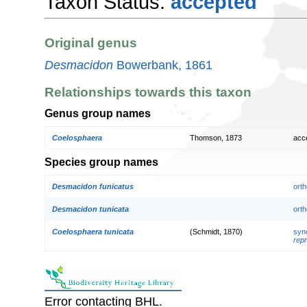
Taxon Status:
accepted
Original genus
Desmacidon
Bowerbank, 1861
Relationships towards this taxon
Genus group names
Coelosphaera
Thomson, 1873
acc
Species group names
Desmacidon funicatus
orth
Desmacidon tunicata
orth
Coelosphaera tunicata
(Schmidt, 1870)
syn
repr
Error contacting BHL.