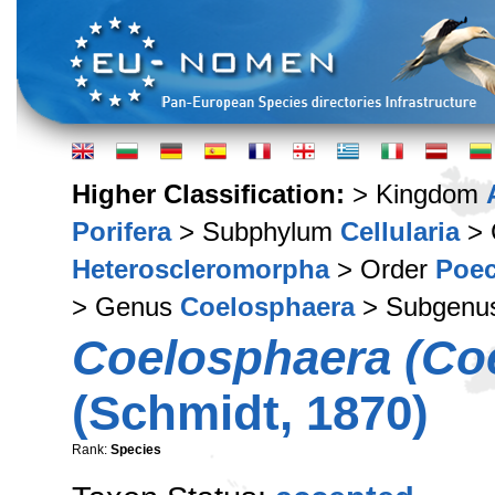
Higher Classification:
> Kingdom
Porifera
> Subphylum
Cellularia
> 
Heteroscleromorpha
> Order
Poec
> Genus
Coelosphaera
> Subgenu
Coelosphaera (Coe
(Schmidt, 1870)
Rank:
Species