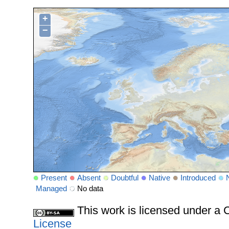
+
−
Present
Absent
Doubtful
Native
Introduced
Managed
No data
This work is licensed under 
License