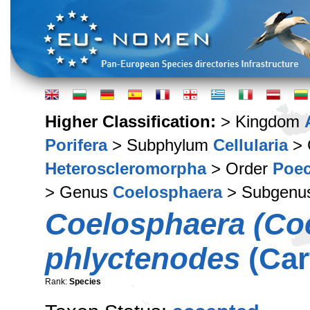
Higher Classification:
> Kingdom
Porifera
> Subphylum
Cellularia
> 
Heteroscleromorpha
> Order
Poec
> Genus
Coelosphaera
> Subgenu
Coelosphaera (Co
phlyctenodes
(Car
Rank:
Species