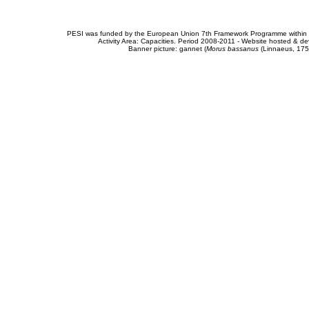
PESI was funded by the European Union 7th Framework Programme within t
Activity Area: Capacities. Period 2008-2011 - Website hosted & 
Banner picture: gannet (
Morus bassanus
(Linnaeus, 175