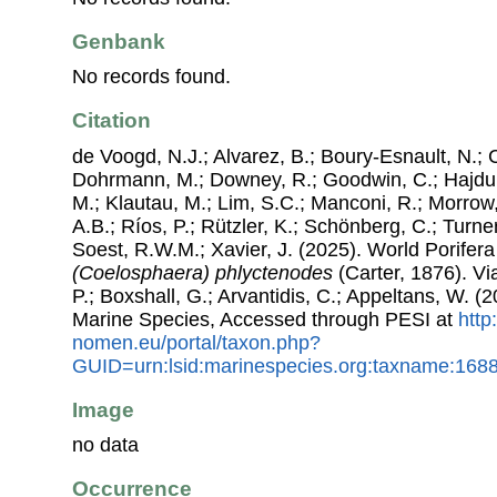
Genbank
No records found.
Citation
de Voogd, N.J.; Alvarez, B.; Boury-Esnault, N.; 
Dohrmann, M.; Downey, R.; Goodwin, C.; Hajdu, 
M.; Klautau, M.; Lim, S.C.; Manconi, R.; Morrow, 
A.B.; Ríos, P.; Rützler, K.; Schönberg, C.; Turner
Soest, R.W.M.; Xavier, J. (2025). World Porife
(Coelosphaera) phlyctenodes
(Carter, 1876). Vi
P.; Boxshall, G.; Arvantidis, C.; Appeltans, W. 
Marine Species, Accessed through PESI at
http
nomen.eu/portal/taxon.php?
GUID=urn:lsid:marinespecies.org:taxname:168
Image
no data
Occurrence