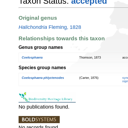
Taxon Status:
accepted
Original genus
Halichondria
Fleming, 1828
Relationships towards this taxon
Genus group names
Coelosphaera
Thomson, 1873
acc
Species group names
Coelosphaera phlyctenodes
(Carter, 1876)
syn
repr
No publications found.
No records found.