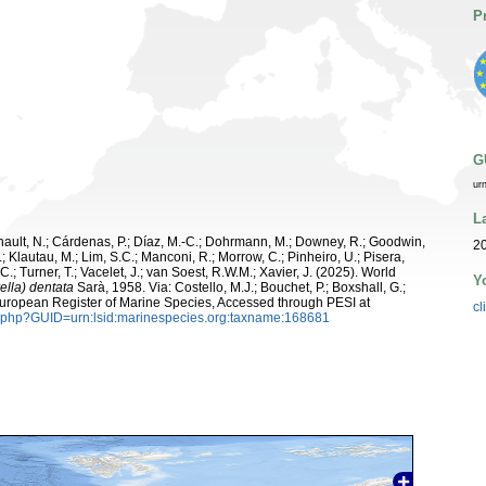
P
G
ur
L
snault, N.; Cárdenas, P.; Díaz, M.-C.; Dohrmann, M.; Downey, R.; Goodwin,
20
.; Klautau, M.; Lim, S.C.; Manconi, R.; Morrow, C.; Pinheiro, U.; Pisera,
 C.; Turner, T.; Vacelet, J.; van Soest, R.W.M.; Xavier, J. (2025). World
Y
ella) dentata
Sarà, 1958. Via: Costello, M.J.; Bouchet, P.; Boxshall, G.;
 European Register of Marine Species, Accessed through PESI at
cl
n.php?GUID=urn:lsid:marinespecies.org:taxname:168681