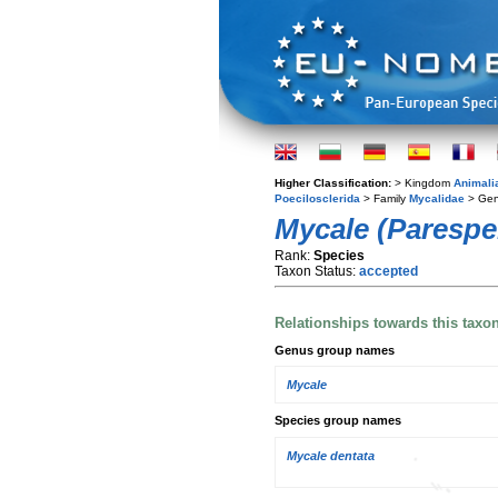
Higher Classification:
> Kingdom
Animali
Poecilosclerida
> Family
Mycalidae
> Ge
Mycale (Paresper
Rank:
Species
Taxon Status:
accepted
Relationships towards this taxo
Genus group names
Mycale
Species group names
Mycale dentata