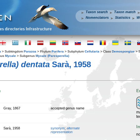
Taxon search
Taxon match
Nomenclators
Statistics
W
a
> Subkingdom
Parazoa
> Phylum
Porifera
> Subphylum
Cellularia
> Class
Demospongiae
> 
nus
Mycale
> Subgenus
Mycale (Paresperella)
ella) dentata
Sarà, 1958
n
E
Gray, 1867
accepted genus name
ma
te
I
Sarà, 1958
synonym
;
alternate
representation
no