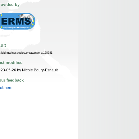
rovided by
UID
n:lsid:marinespecies.org:taxname:168681
ast modified
23-05-26 by Nicole Boury-Esnault
our feedback
ick here