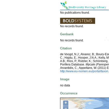
No publications found.
No records found.
Genbank
No records found.
Citation
de Voogd, N.J.; Alvarez, B.; Boury-E
C.; Hajdu, E.; Hooper, J.N.A.; Kelly, M
A.B.; Ríos, P.; Rützler, K.; Schönberg,
Porifera Database.
Mycale (Paresper
Arvantidis, C.; Appeltans, W. (2011)
http://www.eu-nomen.eu/portal/taxo
Image
no data
Occurrence
+
−