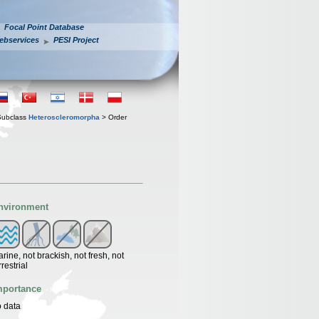
Focal Point Database
ebservices
PESI Project
Subclass
Heteroscleromorpha
> Order
nvironment
rine, not brackish, not fresh, not
rrestrial
mportance
 data