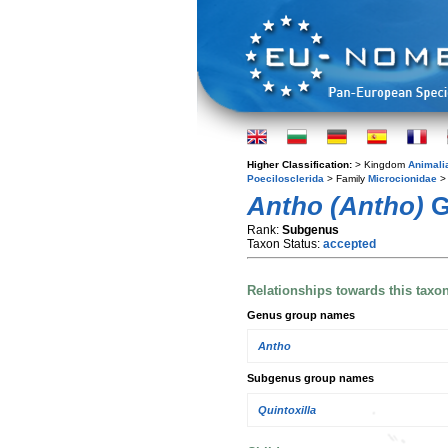
Higher Classification:
> Kingdom
Animali
Poecilosclerida
> Family
Microcionidae
> 
Antho (Antho)
G
Rank:
Subgenus
Taxon Status:
accepted
Relationships towards this taxo
Genus group names
Antho
Subgenus group names
Quintoxilla