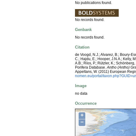
No publications found.
No records found.
Genbank
No records found.
Citation
de Voogd, N.J.; Alvarez, B.; Boury-E
C.; Hajdu, E.; Hooper, J.N.A.; Kelly, M
A.B.; Ríos, P.; Rützler, K.; Schönberg,
Porifera Database.
Antho (Antho)
Gray
Appeltans, W. (2011) European Regis
nomen.eu/portal/taxon.php?GUID=ur
Image
no data
Occurrence
+
−