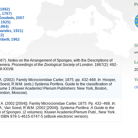
P
 1892)
, 1767)
Goodwin, 2007
 1925)
1864)
nandez, 1921)
22)
ibelli, 1962
G
ur
1867). Notes on the Arrangement of Sponges, with the Descriptions of
L
enera.
Proceedings of the Zoological Society of London.
1867(2): 492-
I-XXVIII.
20
Y
A. (2002). Family Microcionidae Carter, 1875. pp. 432-468.
In
: Hooper,
Soest, R.W.M. (eds.) Systema Porifera. Guide to the classification of
cl
ume 1 (Kluwer Academic/ Plenum Publishers: New York, Boston,
London, Moscow).
. A. (2002 [2004]). Family Microcionidae Carter, 1875. Pp. 432–468.
In:
A.; Van Soest, R.W.M. (2002 [2004]).
Systema Porifera. A Guide to the
on of Sponges.
(2 volumes). Kluwer Academic/Plenum Publ., New York.
 ISBN 978-1-4615-0747-5 (eBook electronic version).