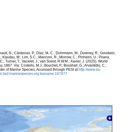
snault, N.; Cárdenas, P.; Díaz, M.-C.; Dohrmann, M.; Downey, R.; Goodwin,
.; Klautau, M.; Lim, S.C.; Manconi, R.; Morrow, C.; Pinheiro, U.; Pisera,
 C.; Turner, T.; Vacelet, J.; van Soest, R.W.M.; Xavier, J. (2025). World
, 1867. Via: Costello, M.J.; Bouchet, P.; Boxshall, G.; Arvantidis, C.;
ter of Marine Species, Accessed through PESI at
http://www.eu-
n:lsid:marinespecies.org:taxname:167877