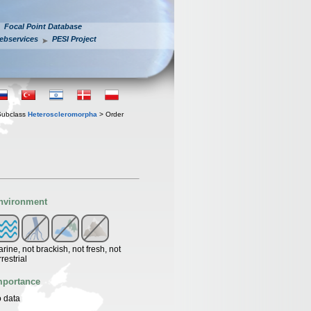
Focal Point Database
ebservices
PESI Project
Subclass
Heteroscleromorpha
> Order
nvironment
rine, not brackish, not fresh, not
rrestrial
mportance
 data