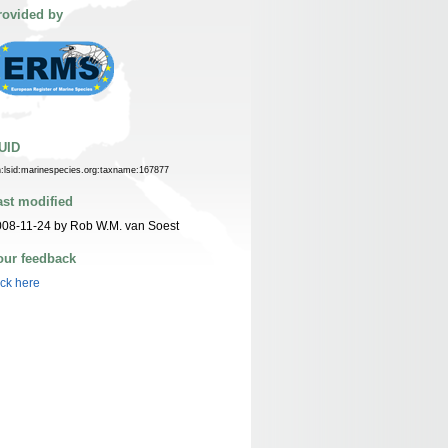
rovided by
UID
n:lsid:marinespecies.org:taxname:167877
ast modified
08-11-24 by Rob W.M. van Soest
our feedback
ick here