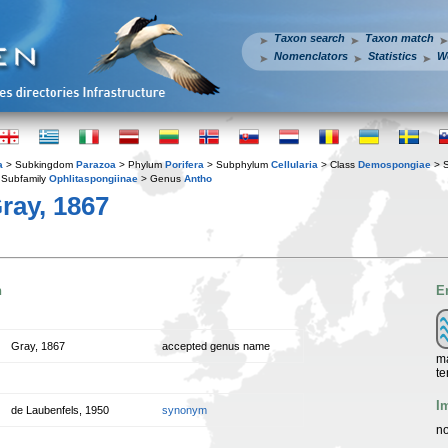
Taxon search
Taxon match
Nomenclators
Statistics
W
a
> Subkingdom
Parazoa
> Phylum
Porifera
> Subphylum
Cellularia
> Class
Demospongiae
> 
Subfamily
Ophlitaspongiinae
> Genus
Antho
ray, 1867
n
E
Gray, 1867
accepted genus name
ma
te
I
de Laubenfels, 1950
synonym
no