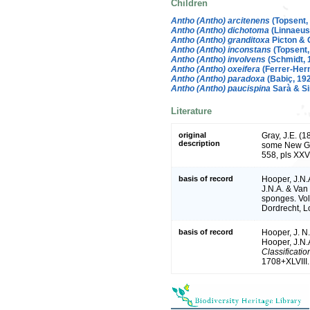
Children
Antho (Antho) arcitenens
(Topsent,
Antho (Antho) dichotoma
(Linnaeus
Antho (Antho) granditoxa
Picton & 
Antho (Antho) inconstans
(Topsent,
Antho (Antho) involvens
(Schmidt, 
Antho (Antho) oxeifera
(Ferrer-Her
Antho (Antho) paradoxa
(Babiç, 19
Antho (Antho) paucispina
Sarà & Sir
Literature
original
Gray, J.E. (
description
some New G
558, pls XXVI
basis of record
Hooper, J.N.
J.N.A. & Van 
sponges. Vol
Dordrecht, 
basis of record
Hooper, J. N
Hooper, J.N.
Classificati
1708+XLVIII.