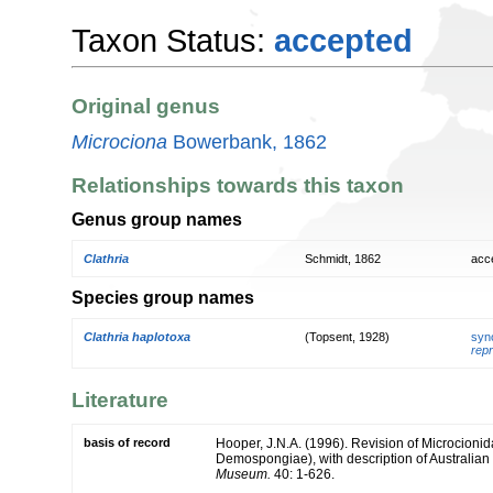
Taxon Status:
accepted
Original genus
Microciona
Bowerbank, 1862
Relationships towards this taxon
Genus group names
Clathria
Schmidt, 1862
acc
Species group names
Clathria haplotoxa
(Topsent, 1928)
syn
repr
Literature
basis of record
Hooper, J.N.A. (1996). Revision of Microcionida
Demospongiae), with description of Australian
Museum.
40: 1-626.