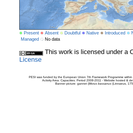
Present
Absent
Doubtful
Native
Introduced
Managed
No data
This work is licensed under 
License
PESI was funded by the European Union 7th Framework Programme within t
Activity Area: Capacities. Period 2008-2011 - Website hosted & 
Banner picture: gannet (
Morus bassanus
(Linnaeus, 175