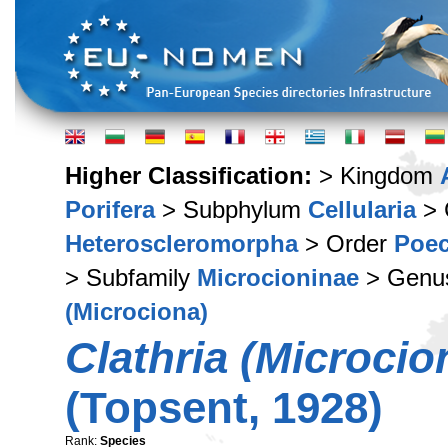
Higher Classification:
> Kingdom
Porifera
> Subphylum
Cellularia
> 
Heteroscleromorpha
> Order
Poec
> Subfamily
Microcioninae
> Gen
(Microciona)
Clathria (Microcio
(Topsent, 1928)
Rank:
Species