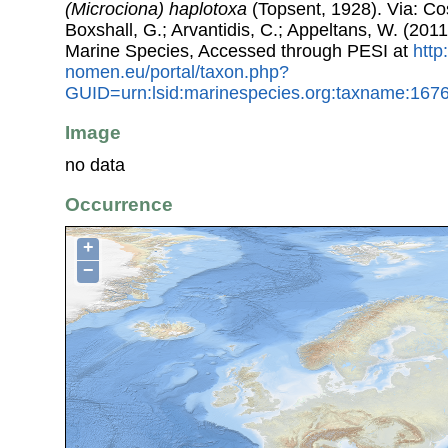
(Microciona) haplotoxa
(Topsent, 1928). Via: Cos
Boxshall, G.; Arvantidis, C.; Appeltans, W. (201
Marine Species, Accessed through PESI at
http
nomen.eu/portal/taxon.php?
GUID=urn:lsid:marinespecies.org:taxname:167
Image
no data
Occurrence
+
−