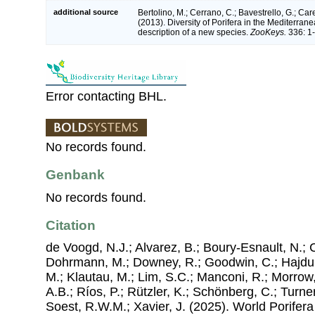
additional source
Bertolino, M.; Cerrano, C.; Bavestrello, G.; Care
(2013). Diversity of Porifera in the Mediterran
description of a new species.
ZooKeys.
336: 1-
Error contacting BHL.
No records found.
Genbank
No records found.
Citation
de Voogd, N.J.; Alvarez, B.; Boury-Esnault, N.; 
Dohrmann, M.; Downey, R.; Goodwin, C.; Hajdu, 
M.; Klautau, M.; Lim, S.C.; Manconi, R.; Morrow, 
A.B.; Ríos, P.; Rützler, K.; Schönberg, C.; Turner
Soest, R.W.M.; Xavier, J. (2025). World Porife