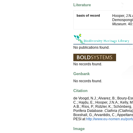
Literature
basis of record
Hooper, J.N.A
Demospongiae
Museum.
40:
No publications found.
No records found.
Genbank
No records found.
Citation
de Voogd, N.J.; Alvarez, B.; Boury-E
C.; Hajdu, E.; Hooper, J.N.A.; Kelly, M
A.B.; Ríos, P.; Rützler, K.; Schönberg,
Porifera Database.
Clathria (Clathria
Boxshall, G.; Arvantidis, C.; Appelt
PESI at
http://www.eu-nomen.eu/por
Image