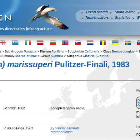
Taxon search
Taxon match
Nomenclators
Statistics
W
a
> Subkingdom
Parazoa
> Phylum
Porifera
> Subphylum
Cellularia
> Class
Demospongiae
> 
Subfamily
Microcioninae
> Genus
Clathria
> Subgenus
Clathria (Clathria)
ia) marissuperi
Pulitzer-Finali, 1983
n
E
Schmidt, 1862
accepted genus name
ma
te
I
Pulitzer-Finali, 1983
synonym
;
alternate
representation
no