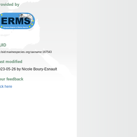
rovided by
UID
n:lsid:marinespecies.org:taxname:167543
ast modified
23-05-26 by Nicole Boury-Esnault
our feedback
ick here