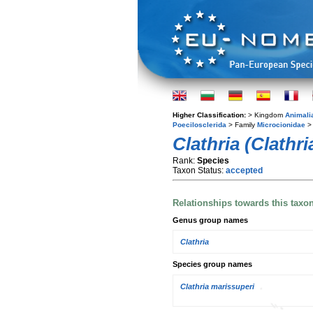
Higher Classification:
> Kingdom
Animali
Poecilosclerida
> Family
Microcionidae
> 
Clathria (Clathr
Rank:
Species
Taxon Status:
accepted
Relationships towards this taxo
Genus group names
Clathria
Species group names
Clathria marissuperi