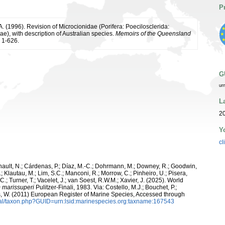
P
. (1996). Revision of Microcionidae (Porifera: Poecilosclerida:
), with description of Australian species.
Memoirs of the Queensland
 1-626.
G
ur
L
20
Y
cl
snault, N.; Cárdenas, P.; Díaz, M.-C.; Dohrmann, M.; Downey, R.; Goodwin,
.; Klautau, M.; Lim, S.C.; Manconi, R.; Morrow, C.; Pinheiro, U.; Pisera,
 C.; Turner, T.; Vacelet, J.; van Soest, R.W.M.; Xavier, J. (2025). World
) marissuperi
Pulitzer-Finali, 1983. Via: Costello, M.J.; Bouchet, P.;
ans, W. (2011) European Register of Marine Species, Accessed through
tal/taxon.php?GUID=urn:lsid:marinespecies.org:taxname:167543