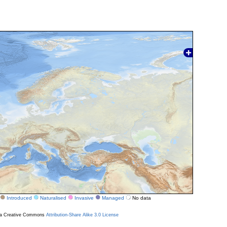
Introduced
Naturalised
Invasive
Managed
No data
r a Creative Commons
Attribution-Share Alike 3.0 License