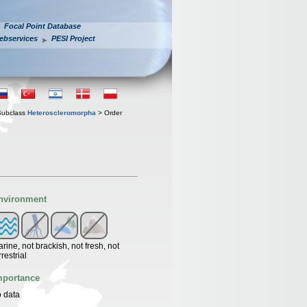
Focal Point Database
ebservices
PESI Project
Subclass
Heteroscleromorpha
> Order
nvironment
rine, not brackish, not fresh, not
rrestrial
mportance
 data