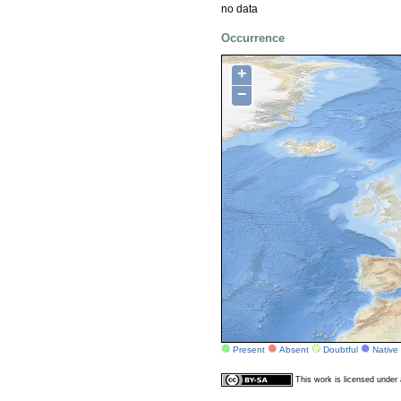
no data
Occurrence
+
−
Present
Absent
Doubtful
Native
This work is licensed unde