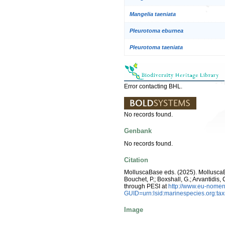
Mangelia taeniata
Pleurotoma eburnea
Pleurotoma taeniata
Error contacting BHL.
No records found.
Genbank
No records found.
Citation
MolluscaBase eds. (2025). Mollusc
Bouchet, P.; Boxshall, G.; Arvantidis
through PESI at
http://www.eu-nomen
GUID=urn:lsid:marinespecies.org:t
Image