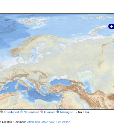
Introduced
Naturalised
Invasive
Managed
No data
r a Creative Commons
Attribution-Share Alike 3.0 License