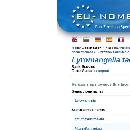
Higher Classification:
> Kingdom
Animali
Neogastropoda
> Superfamily
Conoidea
> 
Lyromangelia ta
Rank:
Species
Taxon Status:
accepted
Relationships towards this taxo
Genus group names
Lyromangelia
Species group names
Pleurotoma teniata
Mangelia taeniata