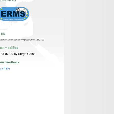
rovided by
UID
n:lsid:marinespecies.org:taxname:1671700
ast modified
023-07-29 by Serge Gofas
our feedback
ick here