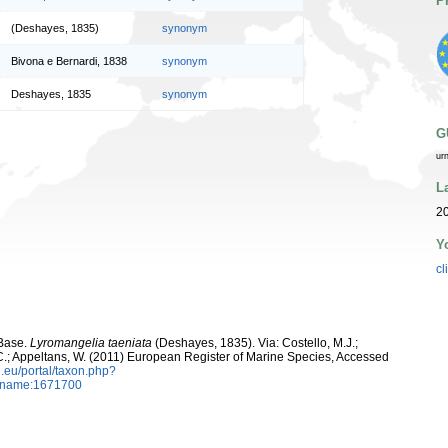
P
(Deshayes, 1835)
synonym
Bivona e Bernardi, 1838
synonym
Deshayes, 1835
synonym
G
ur
L
2
Y
cl
aBase.
Lyromangelia taeniata
(Deshayes, 1835). Via: Costello, M.J.;
, C.; Appeltans, W. (2011) European Register of Marine Species, Accessed
.eu/portal/taxon.php?
axname:1671700