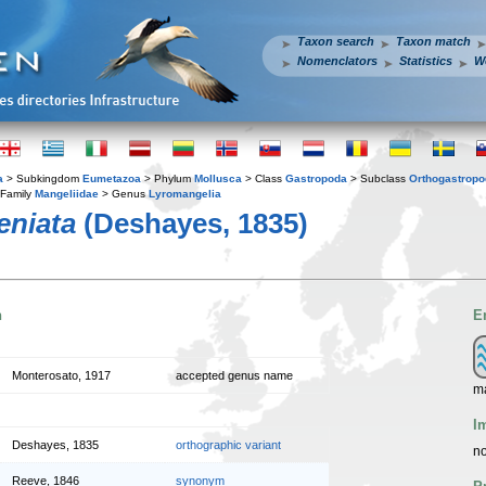
Taxon search
Taxon match
Nomenclators
Statistics
W
a
> Subkingdom
Eumetazoa
> Phylum
Mollusca
> Class
Gastropoda
> Subclass
Orthogastrop
Family
Mangeliidae
> Genus
Lyromangelia
eniata
(Deshayes, 1835)
n
E
Monterosato, 1917
accepted genus name
m
I
Deshayes, 1835
orthographic variant
no
Reeve, 1846
synonym