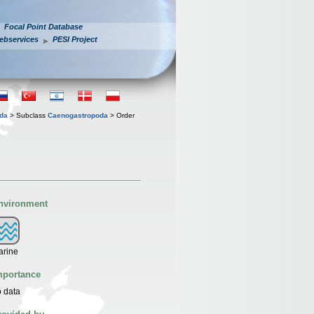
Focal Point Database
ebservices
PESI Project
oda
> Subclass
Caenogastropoda
> Order
nvironment
arine
mportance
 data