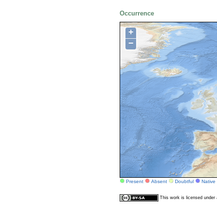
Occurrence
+
−
Present
Absent
Doubtful
Native
This work is licensed unde