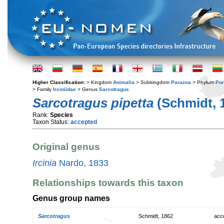
Higher Classification:
> Kingdom
Animalia
> Subkingdom
Parazoa
> Phylum
Por
> Family
Irciniidae
> Genus
Sarcotragus
Sarcotragus pipetta
(Schmidt, 
Rank:
Species
Taxon Status:
accepted
Original genus
Ircinia
Nardo, 1833
Relationships towards this taxon
Genus group names
Sarcotragus
Schmidt, 1862
acc