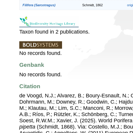
Filifera (Sarcotragus)
Schmidt, 1862
orig
Taxon found in 2 publications.
No records found.
Genbank
No records found.
Citation
de Voogd, N.J.; Alvarez, B.; Boury-Esnault, N.; 
Dohrmann, M.; Downey, R.; Goodwin, C.; Hajdu, 
M.; Klautau, M.; Lim, S.C.; Manconi, R.; Morrow, 
A.B.; Ríos, P.; Rützler, K.; Schönberg, C.; Turner
Soest, R.W.M.; Xavier, J. (2025). World Porife
pipetta
(Schmidt, 1868). Via: Costello, M.J.; Bouc