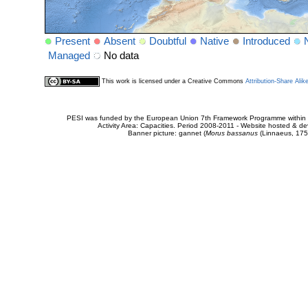
Present
Absent
Doubtful
Native
Introduced
Managed
No data
This work is licensed under a Creative Commons
Attribution-Share Alik
PESI was funded by the European Union 7th Framework Programme within t
Activity Area: Capacities. Period 2008-2011 - Website hosted & 
Banner picture: gannet (
Morus bassanus
(Linnaeus, 175