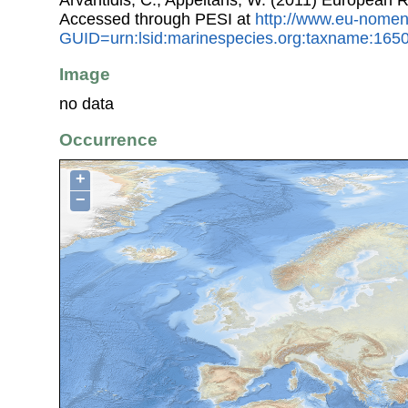
Arvantidis, C.; Appeltans, W. (2011) European R
Accessed through PESI at
http://www.eu-nomen
GUID=urn:lsid:marinespecies.org:taxname:165
Image
no data
Occurrence
+
−