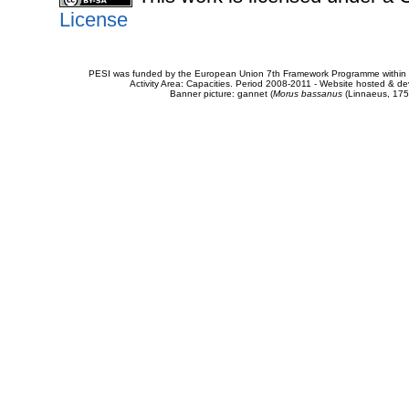
License
PESI was funded by the European Union 7th Framework Programme within t
Activity Area: Capacities. Period 2008-2011 - Website hosted & 
Banner picture: gannet (
Morus bassanus
(Linnaeus, 175