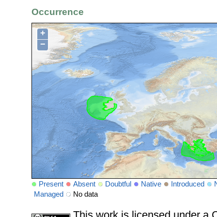
Occurrence
+
−
Present
Absent
Doubtful
Native
Introduced
Managed
No data
This work is licensed under 