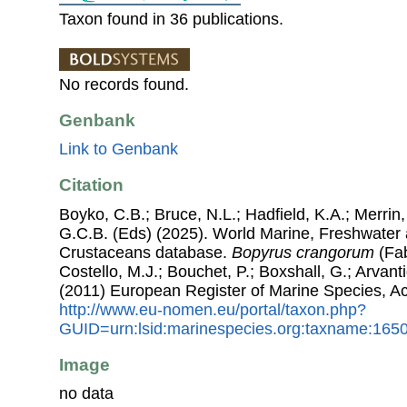
Taxon found in 36 publications.
No records found.
Genbank
Link to Genbank
Citation
Boyko, C.B.; Bruce, N.L.; Hadfield, K.A.; Merrin,
G.C.B. (Eds) (2025). World Marine, Freshwater a
Crustaceans database.
Bopyrus crangorum
(Fab
Costello, M.J.; Bouchet, P.; Boxshall, G.; Arvant
(2011) European Register of Marine Species, A
http://www.eu-nomen.eu/portal/taxon.php?
GUID=urn:lsid:marinespecies.org:taxname:165
Image
no data