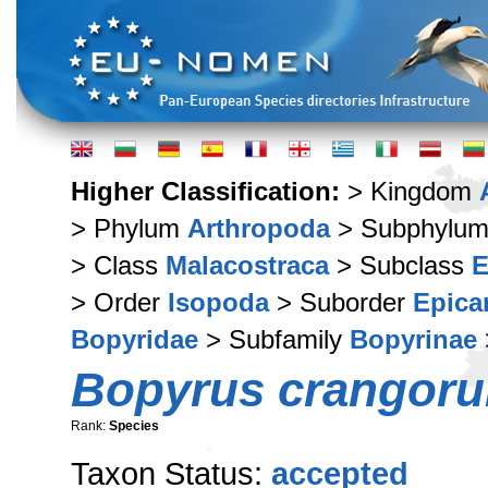
Higher Classification:
> Kingdom
> Phylum
Arthropoda
> Subphylu
> Class
Malacostraca
> Subclass
E
> Order
Isopoda
> Suborder
Epica
Bopyridae
> Subfamily
Bopyrinae
Bopyrus crangor
Rank:
Species
Taxon Status:
accepted