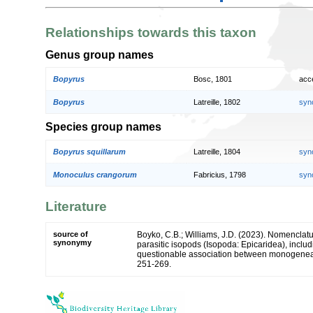
Relationships towards this taxon
Genus group names
Bopyrus
Bosc, 1801
acc
Bopyrus
Latreille, 1802
syn
Species group names
Bopyrus squillarum
Latreille, 1804
syn
Monoculus crangorum
Fabricius, 1798
syn
Literature
source of
Boyko, C.B.; Williams, J.D. (2023). Nomenclat
synonymy
parasitic isopods (Isopoda: Epicaridea), inclu
questionable association between monogenea
251-269.