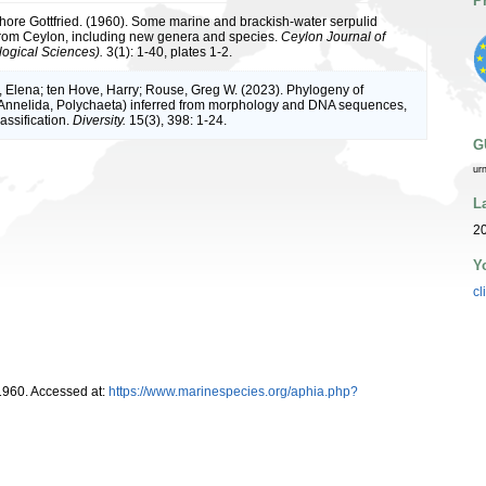
P
sphore Gottfried. (1960). Some marine and brackish-water serpulid
rom Ceylon, including new genera and species.
Ceylon Journal of
logical Sciences).
3(1): 1-40, plates 1-2.
 Elena; ten Hove, Harry; Rouse, Greg W. (2023). Phylogeny of
Annelida, Polychaeta) inferred from morphology and DNA sequences,
assification.
Diversity.
15(3), 398: 1-24.
G
ur
L
20
Y
cl
1960. Accessed at:
https://www.marinespecies.org/aphia.php?