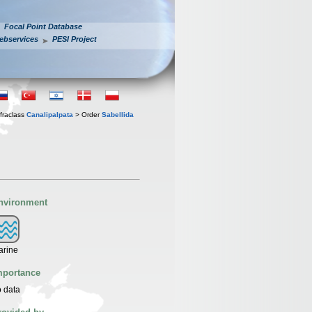
Focal Point Database
ebservices
PESI Project
fraclass
Canalipalpata
> Order
Sabellida
nvironment
arine
mportance
 data