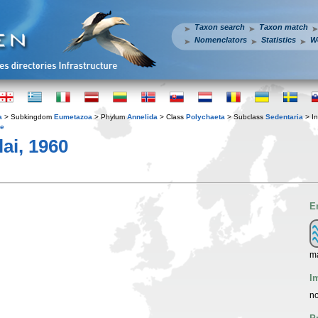
Taxon search
Taxon match
Nomenclators
Statistics
W
a
> Subkingdom
Eumetazoa
> Phylum
Annelida
> Class
Polychaeta
> Subclass
Sedentaria
> In
ae
lai, 1960
E
m
I
no