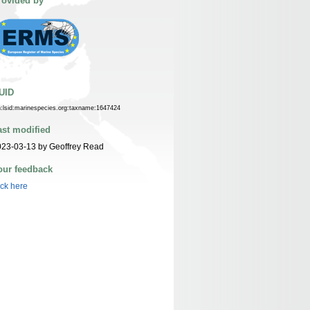
rovided by
UID
n:lsid:marinespecies.org:taxname:1647424
ast modified
23-03-13 by Geoffrey Read
our feedback
ick here