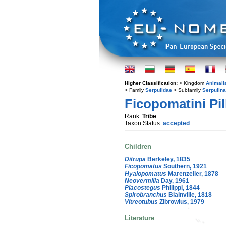
Higher Classification:
> Kingdom
Animali
> Family
Serpulidae
> Subfamily
Serpulin
Ficopomatini Pil
Rank:
Tribe
Taxon Status:
accepted
Children
Ditrupa
Berkeley, 1835
Ficopomatus
Southern, 1921
Hyalopomatus
Marenzeller, 1878
Neovermilia
Day, 1961
Placostegus
Philippi, 1844
Spirobranchus
Blainville, 1818
Vitreotubus
Zibrowius, 1979
Literature