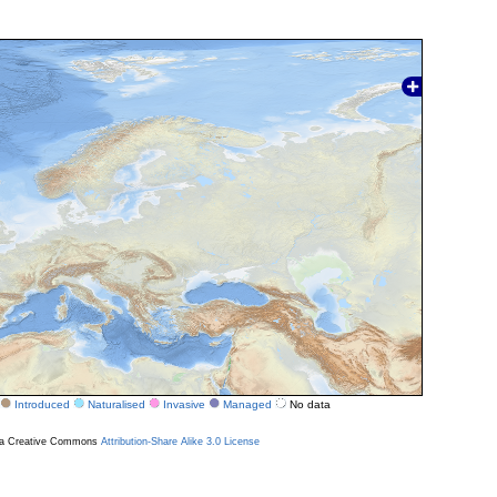
Introduced
Naturalised
Invasive
Managed
No data
r a Creative Commons
Attribution-Share Alike 3.0 License