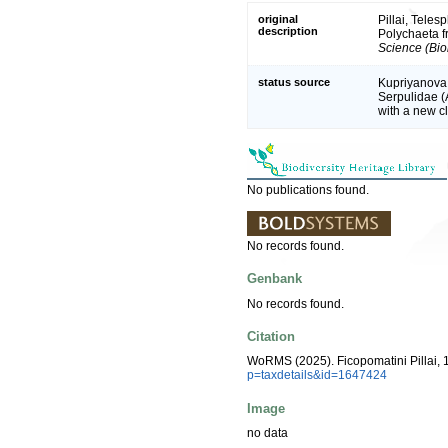
original
Pillai, Tele
description
Polychaeta f
Science (Bio
status source
Kupriyanova,
Serpulidae (
with a new cl
No publications found.
No records found.
Genbank
No records found.
Citation
WoRMS (2025). Ficopomatini Pillai, 
p=taxdetails&id=1647424
Image
no data