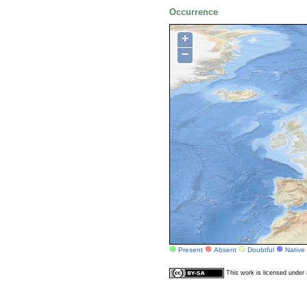
Occurrence
+
−
Present
Absent
Doubtful
Native
This work is licensed unde