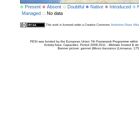
Present
Absent
Doubtful
Native
Introduced
Managed
No data
This work is licensed under a Creative Commons
Attribution-Share Alik
PESI was funded by the European Union 7th Framework Programme within t
Activity Area: Capacities. Period 2008-2011 - Website hosted & 
Banner picture: gannet (
Morus bassanus
(Linnaeus, 175