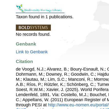
Taxon found in 1 publications.
No records found.
Genbank
Link to Genbank
Citation
de Voogd, N.J.; Alvarez, B.; Boury-Esnault, N.; 
Dohrmann, M.; Downey, R.; Goodwin, C.; Hajdu, 
M.; Klautau, M.; Lim, S.C.; Manconi, R.; Morrow, 
A.B.; Ríos, P.; Rützler, K.; Schönberg, C.; Turner
Soest, R.W.M.; Xavier, J. (2025). World Porife
Lendenfeld, 1891. Via: Costello, M.J.; Bouchet, P
C.; Appeltans, W. (2011) European Register of
through PESI at
http://www.eu-nomen.eu/portal