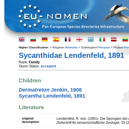
Higher Classification:
> Kingdom
Animalia
> Subkingdom
Parazoa
> Phylum
Por
Sycanthidae Lendenfeld, 1891
Rank:
Family
Taxon Status:
accepted
Children
Dermatreton
Jenkin, 1908
Sycantha
Lendenfeld, 1891
Literature
original
Lendenfeld, R. von. (1891). Die Spongien der
description
Zeitschrift für wissenschaftliche Zoologie.
53 (2