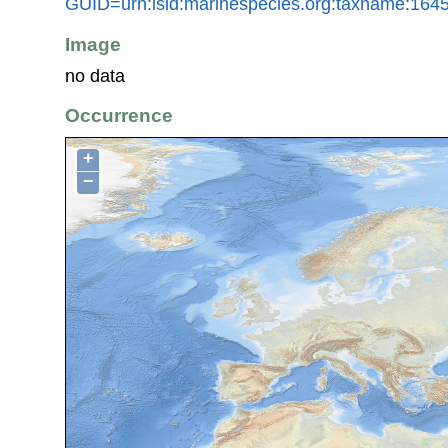
GUID=urn:lsid:marinespecies.org:taxname:164
Image
no data
Occurrence
+
−