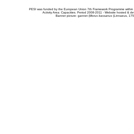
PESI was funded by the European Union 7th Framework Programme within t
Activity Area: Capacities. Period 2008-2011 - Website hosted & 
Banner picture: gannet (
Morus bassanus
(Linnaeus, 175