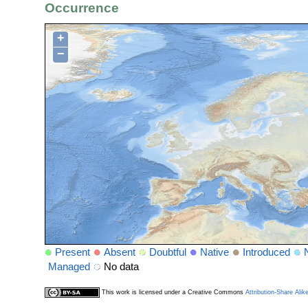
Occurrence
+
−
Present
Absent
Doubtful
Native
Introduced
Managed
No data
This work is licensed under a Creative Commons
Attribution-Share Alik