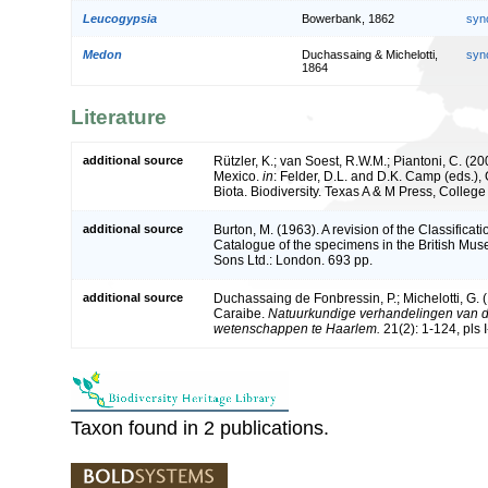
Leucogypsia
Bowerbank, 1862
syn
Medon
Duchassaing & Michelotti,
syn
1864
Literature
additional source
Rützler, K.; van Soest, R.W.M.; Piantoni, C. (20
Mexico.
in
: Felder, D.L. and D.K. Camp (eds.),
Biota. Biodiversity. Texas A & M Press, Colleg
additional source
Burton, M. (1963). A revision of the Classifica
Catalogue of the specimens in the British Mus
Sons Ltd.: London. 693 pp.
additional source
Duchassaing de Fonbressin, P.; Michelotti, G. 
Caraibe.
Natuurkundige verhandelingen van d
wetenschappen te Haarlem.
21(2): 1-124, pls 
Taxon found in 2 publications.