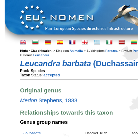
Higher Classification:
> Kingdom
Animalia
> Subkingdom
Parazoa
> Phylum
Por
> Genus
Leucandra
Leucandra barbata
(Duchassain
Rank:
Species
Taxon Status:
accepted
Original genus
Medon
Stephens, 1833
Relationships towards this taxon
Genus group names
Leucandra
Haeckel, 1872
acc