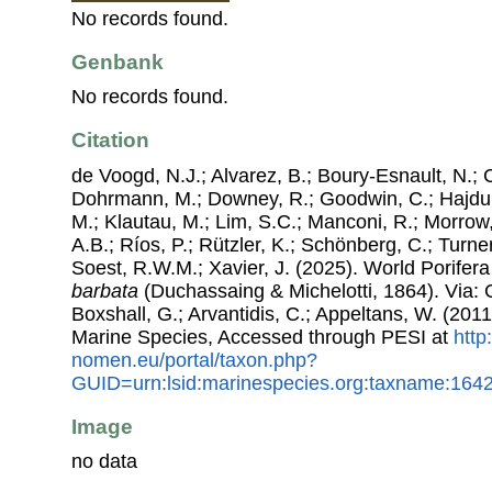
No records found.
Genbank
No records found.
Citation
de Voogd, N.J.; Alvarez, B.; Boury-Esnault, N.; 
Dohrmann, M.; Downey, R.; Goodwin, C.; Hajdu, 
M.; Klautau, M.; Lim, S.C.; Manconi, R.; Morrow, 
A.B.; Ríos, P.; Rützler, K.; Schönberg, C.; Turner
Soest, R.W.M.; Xavier, J. (2025). World Porife
barbata
(Duchassaing & Michelotti, 1864). Via: C
Boxshall, G.; Arvantidis, C.; Appeltans, W. (201
Marine Species, Accessed through PESI at
http
nomen.eu/portal/taxon.php?
GUID=urn:lsid:marinespecies.org:taxname:164
Image
no data