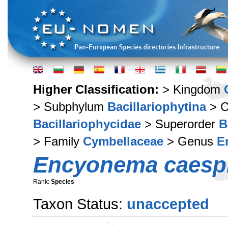
Higher Classification:
> Kingdom
> Subphylum
Bacillariophytina
> C
Bacillariophycidae
> Superorder
B
> Family
Cymbellaceae
> Genus
E
Encyonema caesp
Rank:
Species
Taxon Status:
unaccepted