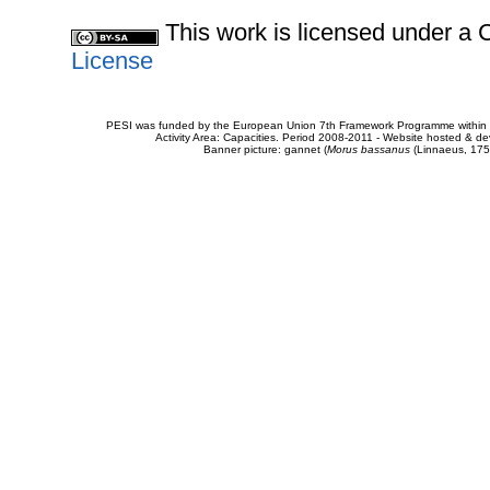
This work is licensed under 
License
PESI was funded by the European Union 7th Framework Programme within t
Activity Area: Capacities. Period 2008-2011 - Website hosted & 
Banner picture: gannet (
Morus bassanus
(Linnaeus, 175