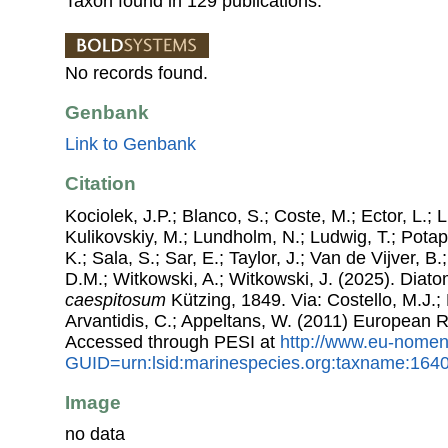
Taxon found in 129 publications.
No records found.
Genbank
Link to Genbank
Citation
Kociolek, J.P.; Blanco, S.; Coste, M.; Ector, L.; Li
Kulikovskiy, M.; Lundholm, N.; Ludwig, T.; Potap
K.; Sala, S.; Sar, E.; Taylor, J.; Van de Vijver, B
D.M.; Witkowski, A.; Witkowski, J. (2025). Dia
caespitosum
Kützing, 1849. Via: Costello, M.J.; 
Arvantidis, C.; Appeltans, W. (2011) European R
Accessed through PESI at
http://www.eu-nomen
GUID=urn:lsid:marinespecies.org:taxname:164
Image
no data