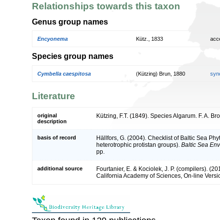
Relationships towards this taxon
Genus group names
Encyonema
Kütz., 1833
acc
Species group names
Cymbella caespitosa
(Kützing) Brun, 1880
syn
Literature
original
Kützing, F.T. (1849). Species Algarum. F. A. Br
description
basis of record
Hällfors, G. (2004). Checklist of Baltic Sea P
heterotrophic protistan groups).
Baltic Sea En
pp.
additional source
Fourtanier, E. & Kociolek, J. P. (compilers). (
California Academy of Sciences, On-line Vers