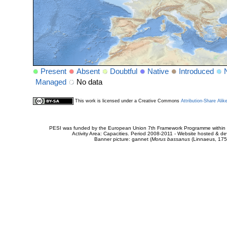
Present
Absent
Doubtful
Native
Introduced
Managed
No data
This work is licensed under a Creative Commons
Attribution-Share Alik
PESI was funded by the European Union 7th Framework Programme within t
Activity Area: Capacities. Period 2008-2011 - Website hosted & 
Banner picture: gannet (
Morus bassanus
(Linnaeus, 175