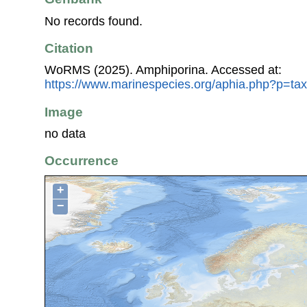
No records found.
Citation
WoRMS (2025). Amphiporina. Accessed at:
https://www.marinespecies.org/aphia.php?p=ta
Image
no data
Occurrence
+
−