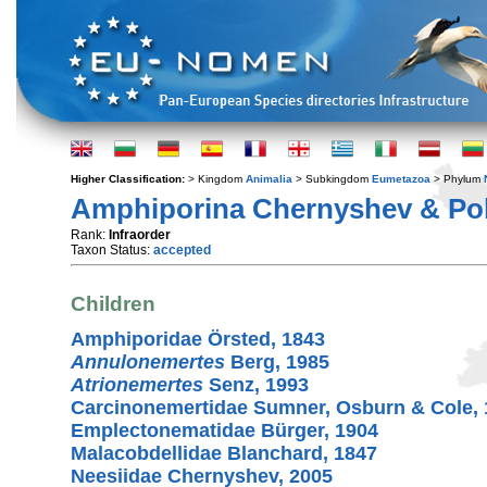
Higher Classification:
> Kingdom
Animalia
> Subkingdom
Eumetazoa
> Phylum
Amphiporina Chernyshev & Pol
Rank:
Infraorder
Taxon Status:
accepted
Children
Amphiporidae Örsted, 1843
Annulonemertes
Berg, 1985
Atrionemertes
Senz, 1993
Carcinonemertidae Sumner, Osburn & Cole, 
Emplectonematidae Bürger, 1904
Malacobdellidae Blanchard, 1847
Neesiidae Chernyshev, 2005