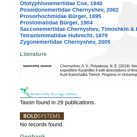
Ototyphlonemertidae Coe, 1940
Poseidonemertidae Chernyshev, 2002
Prosorhochmidae Bürger, 1895
Prostomatidae Bürger, 1904
Sacconemertidae Chernyshev, Timoshkin & 
Tetrastemmatidae Hubrecht, 1879
Zygonemertidae Chernyshev, 2005
Literature
taxonomy source
Chernyshev, A. V.; Polyakova, N. E. (2019). N
expedition KuramBio II with descriptions of t
Kuril-Kamchatka Trench.
Progress in Oceanog
Taxon found in 29 publications.
No records found.
Genbank