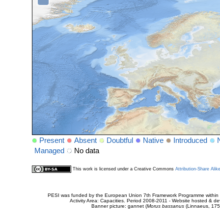
Present
Absent
Doubtful
Native
Introduced
Managed
No data
This work is licensed under a Creative Commons
Attribution-Share Alik
PESI was funded by the European Union 7th Framework Programme within t
Activity Area: Capacities. Period 2008-2011 - Website hosted & 
Banner picture: gannet (
Morus bassanus
(Linnaeus, 175