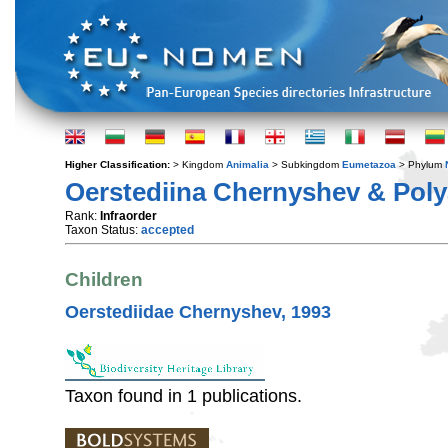
Higher Classification:
> Kingdom
Animalia
> Subkingdom
Eumetazoa
> Phylum
Oerstediina Chernyshev & Poly
Rank:
Infraorder
Taxon Status:
accepted
Children
Oerstediidae Chernyshev, 1993
Taxon found in 1 publications.