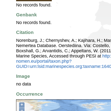
No records found.
Genbank
No records found.
Citation
Norenburg, J.; Chernyshev, A.; Kajihara, H.; Ma
Nemertea Database. Oerstediina. Via: Costello, 
Boxshall, G.; Arvantidis, C.; Appeltans, W. (201
Marine Species, Accessed through PESI at
http
nomen.eu/portal/taxon.php?
GUID=urn:lsid:marinespecies.org:taxname:164
Image
no data
Occurrence
+
−