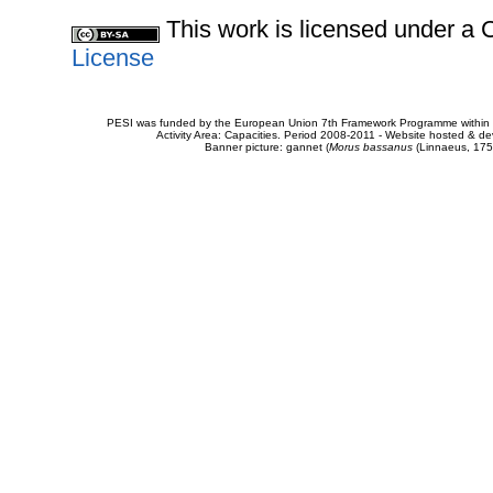
This work is licensed under 
License
PESI was funded by the European Union 7th Framework Programme within t
Activity Area: Capacities. Period 2008-2011 - Website hosted & 
Banner picture: gannet (
Morus bassanus
(Linnaeus, 175