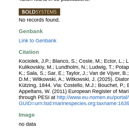
No records found.
Genbank
Link to Genbank
Citation
Kociolek, J.P.; Blanco, S.; Coste, M.; Ector, L.; Li
Kulikovskiy, M.; Lundholm, N.; Ludwig, T.; Potap
K.; Sala, S.; Sar, E.; Taylor, J.; Van de Vijver, B
D.M.; Witkowski, A.; Witkowski, J. (2025). Dia
Kützing, 1844. Via: Costello, M.J.; Bouchet, P.; B
Appeltans, W. (2011) European Register of Mar
through PESI at
http://www.eu-nomen.eu/portal
GUID=urn:lsid:marinespecies.org:taxname:163
Image
no data