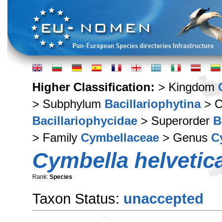
Higher Classification:
> Kingdom
> Subphylum
Bacillariophytina
> C
Bacillariophycidae
> Superorder
B
> Family
Cymbellaceae
> Genus
C
Cymbella helvetic
Rank:
Species
Taxon Status:
unaccepted