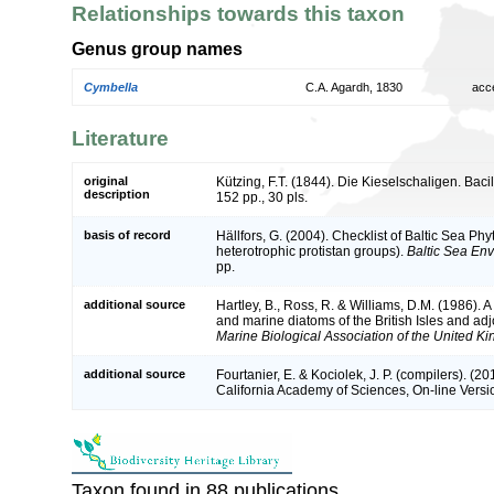
Relationships towards this taxon
Genus group names
Cymbella
C.A. Agardh, 1830
acc
Literature
original
Kützing, F.T. (1844). Die Kieselschaligen. Bac
description
152 pp., 30 pls.
basis of record
Hällfors, G. (2004). Checklist of Baltic Sea P
heterotrophic protistan groups).
Baltic Sea En
pp.
additional source
Hartley, B., Ross, R. & Williams, D.M. (1986). A 
and marine diatoms of the British Isles and ad
Marine Biological Association of the United K
additional source
Fourtanier, E. & Kociolek, J. P. (compilers). (
California Academy of Sciences, On-line Vers
Taxon found in 88 publications.