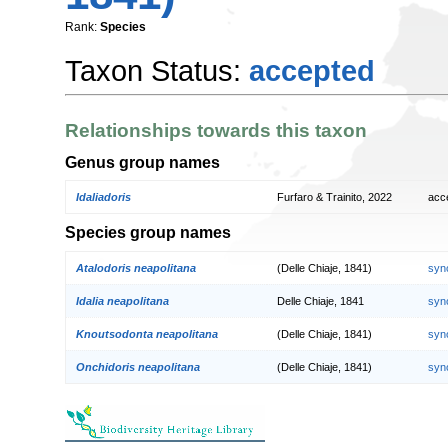
Rank:
Species
Taxon Status:
accepted
Relationships towards this taxon
Genus group names
Idaliadoris
Furfaro & Trainito, 2022
acc
Species group names
Atalodoris neapolitana
(Delle Chiaje, 1841)
syn
Idalia neapolitana
Delle Chiaje, 1841
syn
Knoutsodonta neapolitana
(Delle Chiaje, 1841)
syn
Onchidoris neapolitana
(Delle Chiaje, 1841)
syn