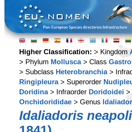
Higher Classification:
> Kingdom
> Phylum
Mollusca
> Class
Gastr
> Subclass
Heterobranchia
> Infra
Ringipleura
> Superorder
Nudiple
Doridina
> Infraorder
Doridoidei
> 
Onchidorididae
> Genus
Idaliador
Idaliadoris neapol
1841)