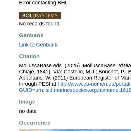
Error contacting BHL.
No records found.
Genbank
Link to Genbank
Citation
MolluscaBase eds. (2025). MolluscaBase.
Idali
Chiaje, 1841). Via: Costello, M.J.; Bouchet, P.; B
Appeltans, W. (2011) European Register of Mar
through PESI at
http://www.eu-nomen.eu/portal
GUID=urn:lsid:marinespecies.org:taxname:161
Image
no data
Occurrence