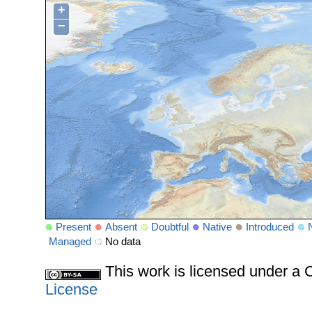
+
−
Present
Absent
Doubtful
Native
Introduced
Managed
No data
This work is licensed under 
License