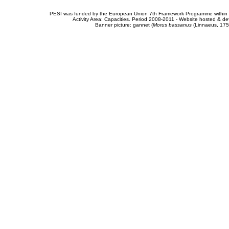
PESI was funded by the European Union 7th Framework Programme within t
Activity Area: Capacities. Period 2008-2011 - Website hosted & 
Banner picture: gannet (
Morus bassanus
(Linnaeus, 175