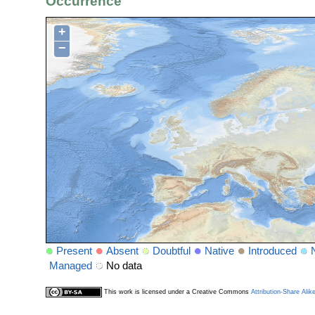
Occurrence
+
−
Present
Absent
Doubtful
Native
Introduced
Managed
No data
This work is licensed under a Creative Commons
Attribution-Share Alik