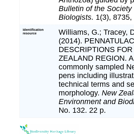
Bulletin of the Society
Biologists.
1(3), 8735, 
identification
Williams, G.; Tracey, 
resource
(2014). PENNATULA
DESCRIPTIONS FOR
ZEALAND REGION. A fi
commonly sampled Ne
pens including illustra
technical terms and s
morphology.
New Zeal
Environment and Biodi
No. 132. 22 p.