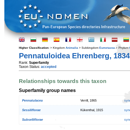
Higher Classification:
> Kingdom
Animalia
> Subkingdom
Eumetazoa
> Phylum
Pennatuloidea Ehrenberg, 1834
Rank:
Superfamily
Taxon Status:
accepted
Relationships towards this taxon
Superfamily group names
Pennatulacea
Verrill, 1865
syn
Sessiliflorae
Kükenthal, 1915
syn
Subselliflorae
syn