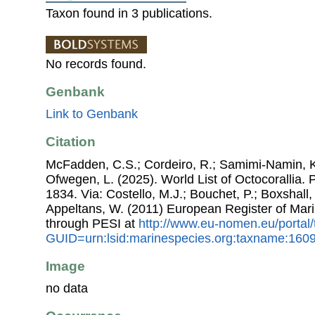
Taxon found in 3 publications.
No records found.
Genbank
Link to Genbank
Citation
McFadden, C.S.; Cordeiro, R.; Samimi-Namin, K.
Ofwegen, L. (2025). World List of Octocorallia.
1834. Via: Costello, M.J.; Bouchet, P.; Boxshall, 
Appeltans, W. (2011) European Register of Mar
through PESI at
http://www.eu-nomen.eu/portal
GUID=urn:lsid:marinespecies.org:taxname:160
Image
no data