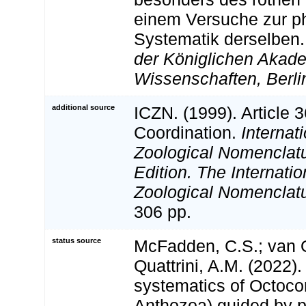
einem Versuche zur p
Systematik derselben
der Königlichen Akad
Wissenschaften, Berli
additional source
ICZN. (1999). Article 3
Coordination.
Internat
Zoological Nomenclatu
Edition. The Internatio
Zoological Nomenclatu
306 pp.
status source
McFadden, C.S.; van O
Quattrini, A.M. (2022)
systematics of Octocor
Anthozoa) guided by 