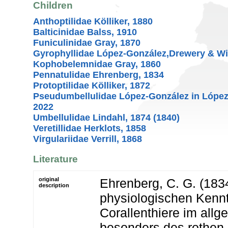
Children
Anthoptilidae Kölliker, 1880
Balticinidae Balss, 1910
Funiculinidae Gray, 1870
Gyrophyllidae López-González,Drewery & Wi
Kophobelemnidae Gray, 1860
Pennatulidae Ehrenberg, 1834
Protoptilidae Kölliker, 1872
Pseudumbellulidae López-González in López
2022
Umbellulidae Lindahl, 1874 (1840)
Veretillidae Herklots, 1858
Virgulariidae Verrill, 1868
Literature
original
Ehrenberg, C. G. (1834
description
physiologischen Kennt
Corallenthiere im all
besonders des rothen