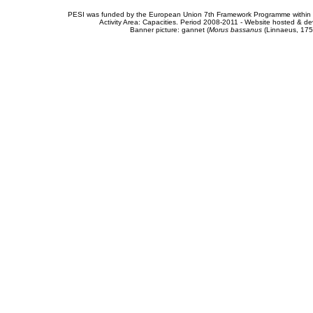
PESI was funded by the European Union 7th Framework Programme within t
Activity Area: Capacities. Period 2008-2011 - Website hosted & 
Banner picture: gannet (
Morus bassanus
(Linnaeus, 175