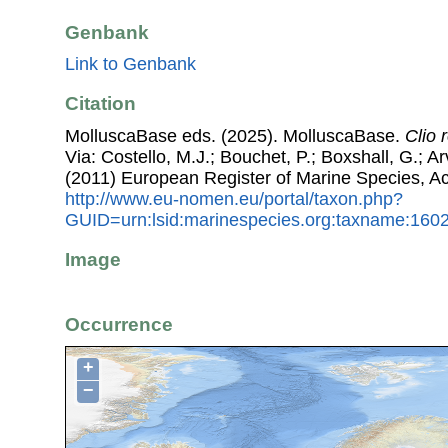
Genbank
Link to Genbank
Citation
MolluscaBase eds. (2025). MolluscaBase.
Clio 
Via: Costello, M.J.; Bouchet, P.; Boxshall, G.; Ar
(2011) European Register of Marine Species, A
http://www.eu-nomen.eu/portal/taxon.php?
GUID=urn:lsid:marinespecies.org:taxname:160
Image
Occurrence
+
−