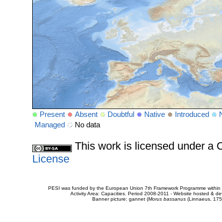
Present
Absent
Doubtful
Native
Introduced
Managed
No data
This work is licensed under 
License
PESI was funded by the European Union 7th Framework Programme within t
Activity Area: Capacities. Period 2008-2011 - Website hosted & 
Banner picture: gannet (
Morus bassanus
(Linnaeus, 175