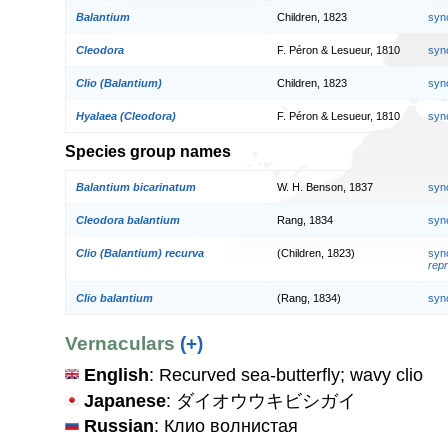
Balantium
Children, 1823
syn
Cleodora
F. Péron & Lesueur, 1810
syn
Clio (Balantium)
Children, 1823
syn
Hyalaea (Cleodora)
F. Péron & Lesueur, 1810
syn
Species group names
Balantium bicarinatum
W. H. Benson, 1837
syn
Cleodora balantium
Rang, 1834
syn
Clio (Balantium) recurva
(Children, 1823)
syn
repr
Clio balantium
(Rang, 1834)
syn
Vernaculars
(+)
English
: Recurved sea-butterfly; wavy clio
Japanese
: ダイオウウキビシガイ
Russian
: Клио волнистая