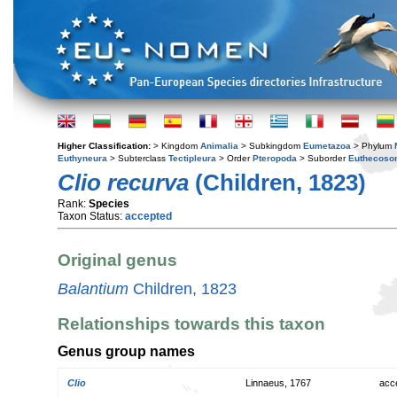
Higher Classification:
> Kingdom
Animalia
> Subkingdom
Eumetazoa
> Phylum
Euthyneura
> Subterclass
Tectipleura
> Order
Pteropoda
> Suborder
Euthecoso
Clio recurva
(Children, 1823)
Rank:
Species
Taxon Status:
accepted
Original genus
Balantium
Children, 1823
Relationships towards this taxon
Genus group names
Clio
Linnaeus, 1767
acc