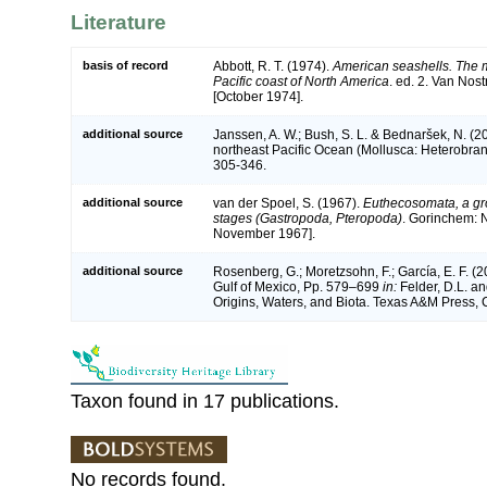
Literature
basis of record
Abbott, R. T. (1974).
American seashells. The m
Pacific coast of North America
. ed. 2. Van Nos
[October 1974].
additional source
Janssen, A. W.; Bush, S. L. & Bednaršek, N. (2
northeast Pacific Ocean (Mollusca: Heterobra
305-346.
additional source
van der Spoel, S. (1967).
Euthecosomata, a gr
stages (Gastropoda, Pteropoda)
. Gorinchem: 
November 1967].
additional source
Rosenberg, G.; Moretzsohn, F.; García, E. F. (
Gulf of Mexico, Pp. 579–699
in:
Felder, D.L. an
Origins, Waters, and Biota. Texas A&M Press, C
Taxon found in 17 publications.
No records found.