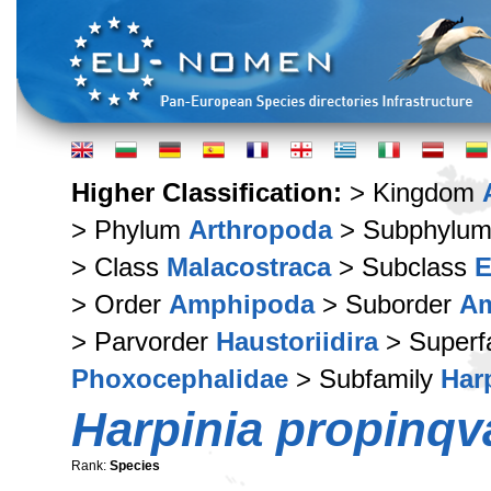
Higher Classification:
> Kingdom
> Phylum
Arthropoda
> Subphylu
> Class
Malacostraca
> Subclass
E
> Order
Amphipoda
> Suborder
Am
> Parvorder
Haustoriidira
> Superf
Phoxocephalidae
> Subfamily
Har
Harpinia propinqv
Rank:
Species