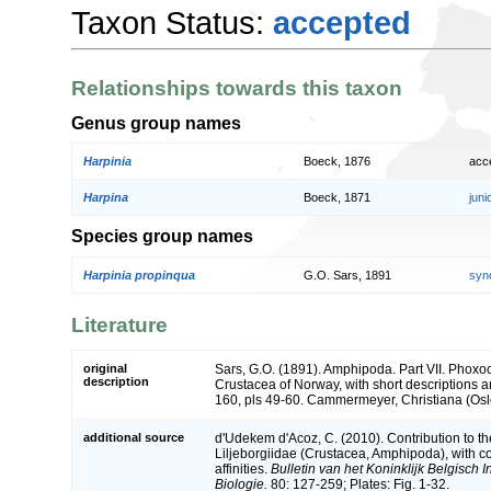
Taxon Status:
accepted
Relationships towards this taxon
Genus group names
Harpinia
Boeck, 1876
acc
Harpina
Boeck, 1871
jun
Species group names
Harpinia propinqua
G.O. Sars, 1891
syn
Literature
original
Sars, G.O. (1891). Amphipoda. Part VII. Phoxo
description
Crustacea of Norway, with short descriptions and
160, pls 49-60. Cammermeyer, Christiana (Osl
additional source
d'Udekem d'Acoz, C. (2010). Contribution to 
Liljeborgiidae (Crustacea, Amphipoda), with co
affinities.
Bulletin van het Koninklijk Belgisch
Biologie.
80: 127-259; Plates: Fig. 1-32.