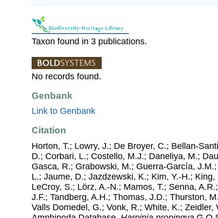
Taxon found in 3 publications.
No records found.
Genbank
Link to Genbank
Citation
Horton, T.; Lowry, J.; De Broyer, C.; Bellan-Sant
D.; Corbari, L.; Costello, M.J.; Daneliya, M.; Dauv
Gasca, R.; Grabowski, M.; Guerra-García, J.M.;
L.; Jaume, D.; Jazdzewski, K.; Kim, Y.-H.; King, 
LeCroy, S.; Lörz, A.-N.; Mamos, T.; Senna, A.R.;
J.F.; Tandberg, A.H.; Thomas, J.D.; Thurston, M.
Valls Domedel, G.; Vonk, R.; White, K.; Zeidler,
Amphipoda Database.
Harpinia propinqva
G.O.S