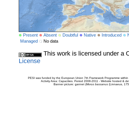
Present
Absent
Doubtful
Native
Introduced
Managed
No data
This work is licensed under 
License
PESI was funded by the European Union 7th Framework Programme within t
Activity Area: Capacities. Period 2008-2011 - Website hosted & 
Banner picture: gannet (
Morus bassanus
(Linnaeus, 175