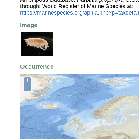
through: World Register of Marine Species at:
https://marinespecies.org/aphia.php?p=taxdeta
Image
Occurrence
+
−