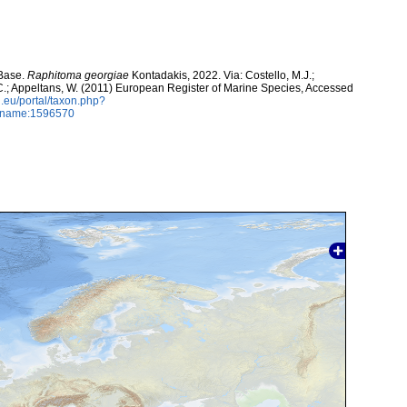
aBase.
Raphitoma georgiae
Kontadakis, 2022. Via: Costello, M.J.;
, C.; Appeltans, W. (2011) European Register of Marine Species, Accessed
.eu/portal/taxon.php?
axname:1596570