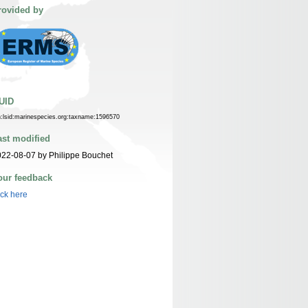
rovided by
UID
n:lsid:marinespecies.org:taxname:1596570
ast modified
22-08-07 by Philippe Bouchet
our feedback
ick here