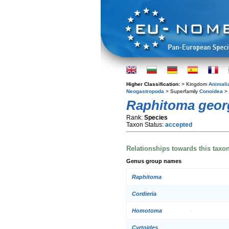
Higher Classification:
> Kingdom
Animali
Neogastropoda
> Superfamily
Conoidea
> 
Raphitoma geor
Rank:
Species
Taxon Status:
accepted
Relationships towards this taxo
Genus group names
Raphitoma
Cordieria
Homotoma
Cyrtoides