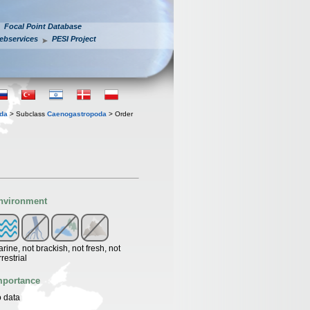
Focal Point Database
ebservices
PESI Project
oda
> Subclass
Caenogastropoda
> Order
nvironment
rine, not brackish, not fresh, not
rrestrial
mportance
 data