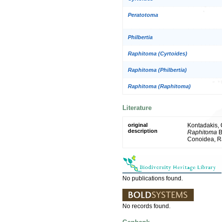
Peratotoma
Philbertia
Raphitoma (Cyrtoides)
Raphitoma (Philbertia)
Raphitoma (Raphitoma)
Literature
original
Kontadakis, 
description
Raphitoma
B
Conoidea, R
No publications found.
No records found.