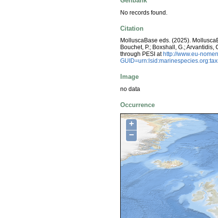
Genbank
No records found.
Citation
MolluscaBase eds. (2025). Mollusc
Bouchet, P.; Boxshall, G.; Arvantidis
through PESI at
http://www.eu-nomen
GUID=urn:lsid:marinespecies.org:t
Image
no data
Occurrence
+
−