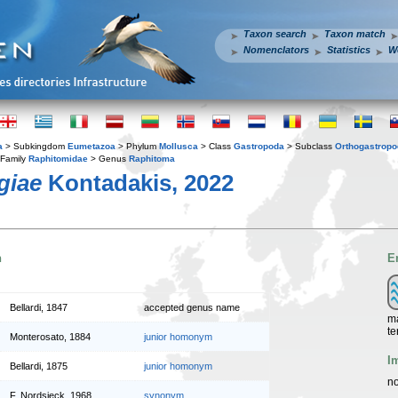
Taxon search
Taxon match
Nomenclators
Statistics
W
a
> Subkingdom
Eumetazoa
> Phylum
Mollusca
> Class
Gastropoda
> Subclass
Orthogastrop
Family
Raphitomidae
> Genus
Raphitoma
giae
Kontadakis, 2022
n
E
Bellardi, 1847
accepted genus name
ma
te
Monterosato, 1884
junior homonym
I
Bellardi, 1875
junior homonym
no
F. Nordsieck, 1968
synonym