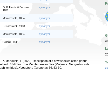
P
G. F. Harris & Burrows,
synonym
1891
Monterosato, 1884
synonym
F. Nordsieck, 1968
synonym
Monterosato, 1884
synonym
G
ur
Bellardi, 1848
synonym
L
20
C. & Manousis, T. (2022). Description of a new species of the genus
Y
ellardi, 1847 from the Mediterranean Sea (Mollusca, Neogastropoda,
aphitomidae).
Xenophora Taxonomy.
36: 53-60.
cl