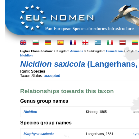
Higher Classification:
> Kingdom
Animalia
> Subkingdom
Eumetazoa
> Phylum
Nicidion
Nicidion saxicola
(Langerhans,
Rank:
Species
Taxon Status:
accepted
Relationships towards this taxon
Genus group names
Nicidion
Kinberg, 1865
acc
Species group names
Marphysa saxicola
Langerhans, 1881
syn