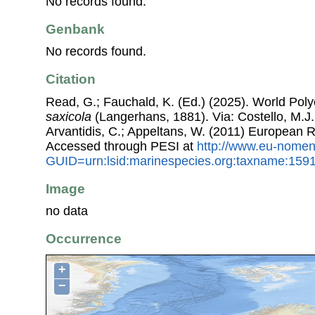
No records found.
Genbank
No records found.
Citation
Read, G.; Fauchald, K. (Ed.) (2025). World Po
saxicola
(Langerhans, 1881). Via: Costello, M.J.;
Arvantidis, C.; Appeltans, W. (2011) European R
Accessed through PESI at
http://www.eu-nomen
GUID=urn:lsid:marinespecies.org:taxname:159
Image
no data
Occurrence
+
−