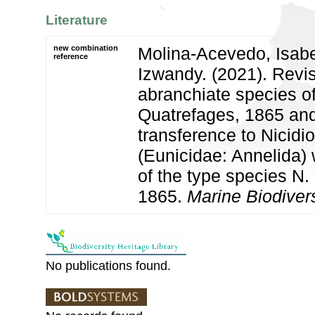
Literature
new combination
Molina-Acevedo, Isabel 
reference
Izwandy. (2021). Revis
abranchiate species o
Quatrefages, 1865 and
transference to Nicidi
(Eunicidae: Annelida) 
of the type species N.
1865.
Marine Biodivers
No publications found.