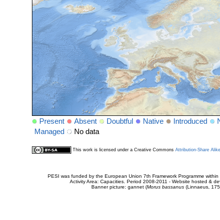
Present
Absent
Doubtful
Native
Introduced
Managed
No data
This work is licensed under a Creative Commons
Attribution-Share Alik
PESI was funded by the European Union 7th Framework Programme within t
Activity Area: Capacities. Period 2008-2011 - Website hosted & 
Banner picture: gannet (
Morus bassanus
(Linnaeus, 175