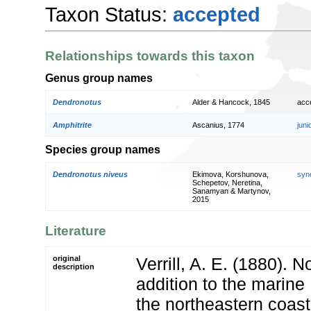
Taxon Status:
accepted
Relationships towards this taxon
Genus group names
Dendronotus
Alder & Hancock, 1845
acc
Amphitrite
Ascanius, 1774
jun
Species group names
Dendronotus niveus
Ekimova, Korshunova,
syn
Schepetov, Neretina,
Sanamyan & Martynov,
2015
Literature
original
Verrill, A. E. (1880). N
description
addition to the marine 
the northeastern coast