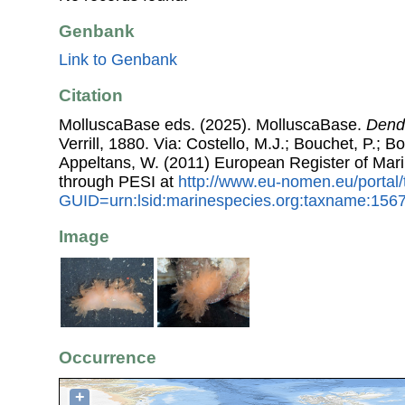
Genbank
Link to Genbank
Citation
MolluscaBase eds. (2025). MolluscaBase.
Dend
Verrill, 1880. Via: Costello, M.J.; Bouchet, P.; Bo
Appeltans, W. (2011) European Register of Mar
through PESI at
http://www.eu-nomen.eu/portal
GUID=urn:lsid:marinespecies.org:taxname:156
Image
Occurrence
+