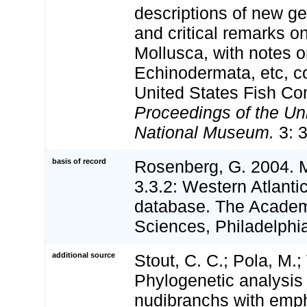
descriptions of new g
and critical remarks on 
Mollusca, with notes o
Echinodermata, etc, co
United States Fish C
Proceedings of the Un
National Museum.
3: 
basis of record
Rosenberg, G. 2004. 
3.3.2: Western Atlanti
database. The Academ
Sciences, Philadelphi
additional source
Stout, C. C.; Pola, M.;
Phylogenetic analysis
nudibranchs with emp