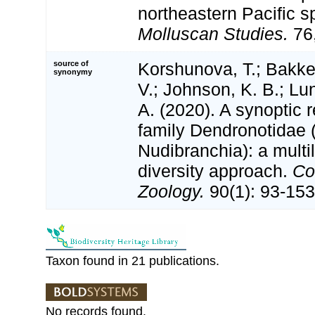
northeastern Pacific s
Molluscan Studies.
76,
source of
Korshunova, T.; Bakken
synonymy
V.; Johnson, K. B.; Lu
A. (2020). A synoptic r
family Dendronotidae 
Nudibranchia): a multi
diversity approach.
Co
Zoology.
90(1): 93-153
Taxon found in 21 publications.
No records found.