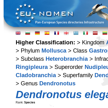
Higher Classification:
> Kingdom
> Phylum
Mollusca
> Class
Gastr
> Subclass
Heterobranchia
> Infra
Ringipleura
> Superorder
Nudiple
Cladobranchia
> Superfamily
Dend
> Genus
Dendronotus
Dendronotus eleg
Rank:
Species