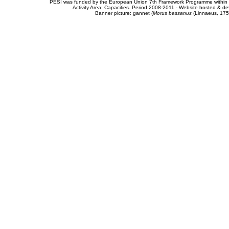
PESI was funded by the European Union 7th Framework Programme within t
Activity Area: Capacities. Period 2008-2011 - Website hosted & 
Banner picture: gannet (
Morus bassanus
(Linnaeus, 175