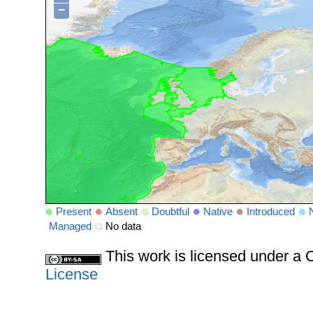
−
Present
Absent
Doubtful
Native
Introduced
Managed
No data
This work is licensed under 
License