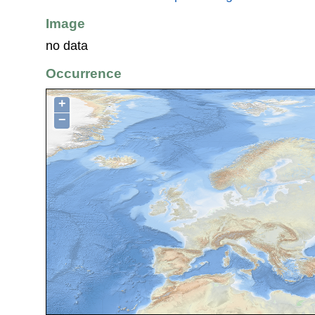
Image
no data
Occurrence
+
−