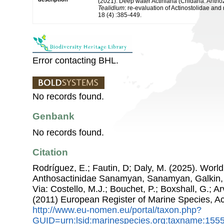
(2021). Deep water Actiniaria (Cnidaria: Anth
Tealidium
: re-evaluation of Actinostolidae and 
18 (4) :385-449.
Error contacting BHL.
No records found.
Genbank
No records found.
Citation
Rodríguez, E.; Fautin, D; Daly, M. (2025). World L
Anthosactinidae Sanamyan, Sanamyan, Galkin, 
Via: Costello, M.J.; Bouchet, P.; Boxshall, G.; Ar
(2011) European Register of Marine Species, A
http://www.eu-nomen.eu/portal/taxon.php?
GUID=urn:lsid:marinespecies.org:taxname:155