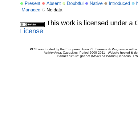
Present
Absent
Doubtful
Native
Introduced
Managed
No data
This work is licensed under 
License
PESI was funded by the European Union 7th Framework Programme within t
Activity Area: Capacities. Period 2008-2011 - Website hosted & 
Banner picture: gannet (
Morus bassanus
(Linnaeus, 175