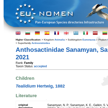
Higher Classification:
> Kingdom
Animalia
> Subkingdom
Eumetazoa
> Phylum
> Superfamily
Actinostoloidea
Anthosactinidae Sanamyan, San
2021
Rank:
Family
Taxon Status:
accepted
Children
Tealidium
Hertwig, 1882
Literature
original
Sanamyan, N. P.; Sanamyan, K. E., Galkin, S. V.
description