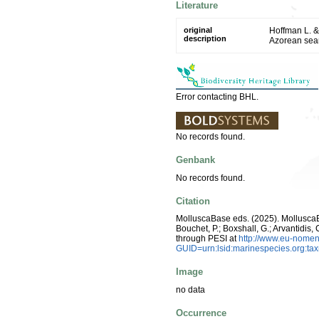
Literature
original
Hoffman L. &
description
Azorean se
Error contacting BHL.
No records found.
Genbank
No records found.
Citation
MolluscaBase eds. (2025). Mollusc
Bouchet, P.; Boxshall, G.; Arvantidis
through PESI at
http://www.eu-nomen
GUID=urn:lsid:marinespecies.org:t
Image
no data
Occurrence