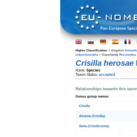
Higher Classification:
> Kingdom
Animali
Littorinimorpha
> Superfamily
Rissooidea
Crisilla herosae
Rank:
Species
Taxon Status:
accepted
Relationships towards this taxo
Genus group names
Crisilla
Alvania (Crisilla)
Setia (Crisillosetia)