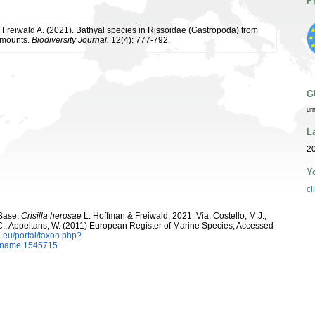
P
 Freiwald A. (2021). Bathyal species in Rissoidae (Gastropoda) from
amounts.
Biodiversity Journal.
12(4): 777-792.
G
ur
L
2
Y
cl
aBase.
Crisilla herosae
L. Hoffman & Freiwald, 2021. Via: Costello, M.J.;
, C.; Appeltans, W. (2011) European Register of Marine Species, Accessed
.eu/portal/taxon.php?
axname:1545715