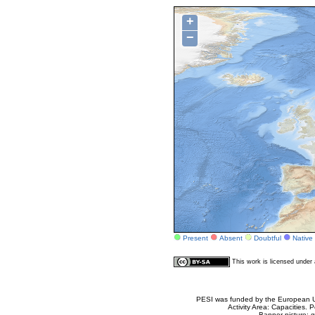
+
−
Present
Absent
Doubtful
Native
This work is licensed unde
PESI was funded by the European Un
Activity Area: Capacities
Banner picture: g