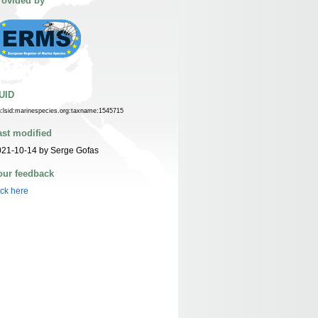
rovided by
UID
n:lsid:marinespecies.org:taxname:1545715
ast modified
021-10-14 by Serge Gofas
our feedback
ick here