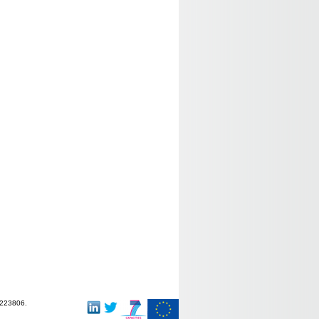
-223806.