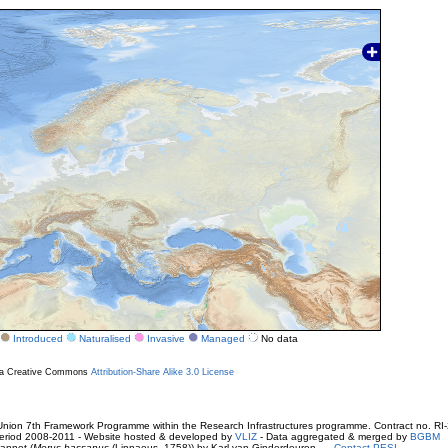
Introduced
Naturalised
Invasive
Managed
No data
r a Creative Commons
Attribution-Share Alike 3.0 License
ion 7th Framework Programme within the Research Infrastructures programme. Contract no. RI
. Period 2008-2011 - Website hosted & developed by
VLIZ
- Data aggregated & merged by
BGBM
annet (
Morus bassanus
(Linnaeus, 1758)) by Karl van Ginderdeuren -
Contact PESI