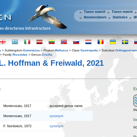
Taxon search
Taxon match
Nomenclators
Statistics
W
a
> Subkingdom
Eumetazoa
> Phylum
Mollusca
> Class
Gastropoda
> Subclass
Orthogastrop
> Family
Rissoidae
> Genus
Crisilla
L. Hoffman & Freiwald, 2021
n
E
Monterosato, 1917
accepted genus name
m
Monterosato, 1917
synonym
I
F. Nordsieck, 1972
synonym
no