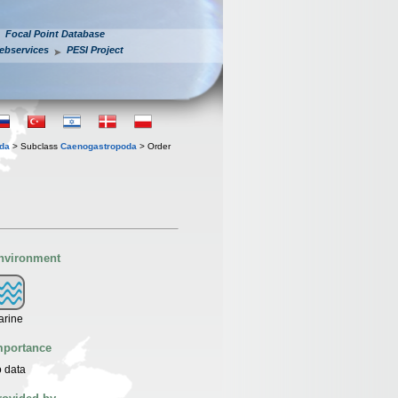
Focal Point Database
ebservices
PESI Project
oda
> Subclass
Caenogastropoda
> Order
nvironment
arine
mportance
 data