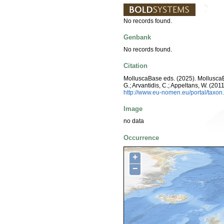
No records found.
Genbank
No records found.
Citation
MolluscaBase eds. (2025). Mollusc
G.; Arvantidis, C.; Appeltans, W. (2
http://www.eu-nomen.eu/portal/taxo
Image
no data
Occurrence
+
−