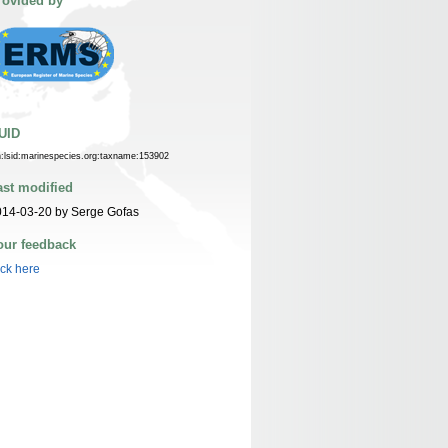
rovided by
UID
n:lsid:marinespecies.org:taxname:153902
ast modified
014-03-20 by Serge Gofas
our feedback
ick here