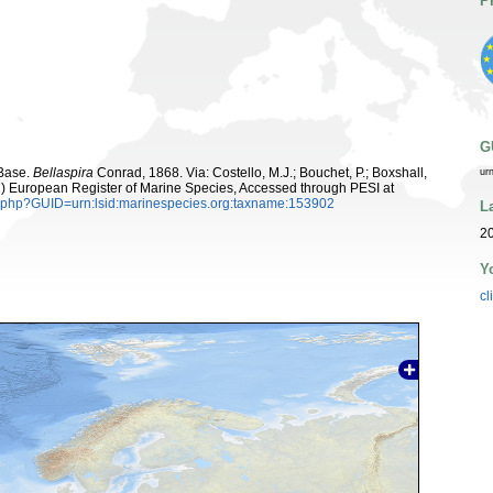
P
G
aBase.
Bellaspira
Conrad, 1868. Via: Costello, M.J.; Bouchet, P.; Boxshall,
ur
011) European Register of Marine Species, Accessed through PESI at
n.php?GUID=urn:lsid:marinespecies.org:taxname:153902
L
2
Y
cl