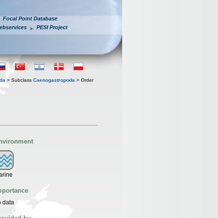
Focal Point Database
ebservices
PESI Project
oda
> Subclass
Caenogastropoda
> Order
nvironment
arine
mportance
 data