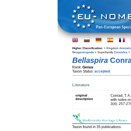
Higher Classification:
> Kingdom
Animali
Neogastropoda
> Superfamily
Conoidea
> 
Bellaspira
Conra
Rank:
Genus
Taxon Status:
accepted
Literature
original
Conrad, T. A
description
with notes o
3(4): 257-270
Taxon found in 35 publications.