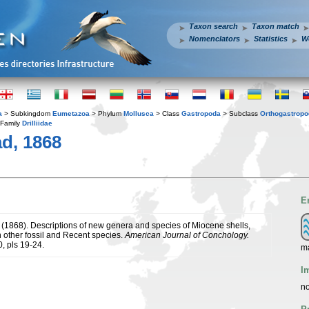
Taxon search
Taxon match
Nomenclators
Statistics
W
a
> Subkingdom
Eumetazoa
> Phylum
Mollusca
> Class
Gastropoda
> Subclass
Orthogastrop
Family
Drilliidae
d, 1868
E
. (1868). Descriptions of new genera and species of Miocene shells,
n other fossil and Recent species.
American Journal of Conchology.
, pls 19-24.
m
I
no