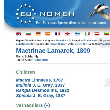
Higher Classification:
> Kingdom
Animalia
> Subkingdom
Eumetazoa
> Phylum
Euheterodonta
> Superorder
Imparidentia
> Order
Venerida
> Superfamily
Mactr
Mactrinae Lamarck, 1809
Rank:
Subfamily
Taxon Status:
accepted
Children
Mactra
Linnaeus, 1767
Mulinia
J. E. Gray, 1837
Rangia
Desmoulins, 1832
Spisula
J. E. Gray, 1837
Vernaculars
(+)