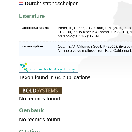
Dutch
: strandschelpen
Literature
additional source
Bieler, R.; Carter, J. G.; Coan, E. V. (2010). Cla
113-133, in: Bouchet P. & Rocroi J.-P. (2010), 
Malacologia.
52(2): 1-184.
redescription
Coan, E. V.; Valentich-Scott, P. (2012). Bivalve
Marine bivalve mollusks from Baja California t
Taxon found in 64 publications.
No records found.
Genbank
No records found.
Citation