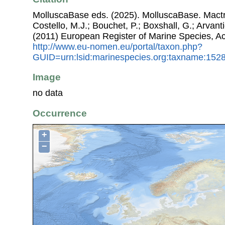
MolluscaBase eds. (2025). MolluscaBase. Mactr
Costello, M.J.; Bouchet, P.; Boxshall, G.; Arvant
(2011) European Register of Marine Species, A
http://www.eu-nomen.eu/portal/taxon.php?
GUID=urn:lsid:marinespecies.org:taxname:152
Image
no data
Occurrence
+
−