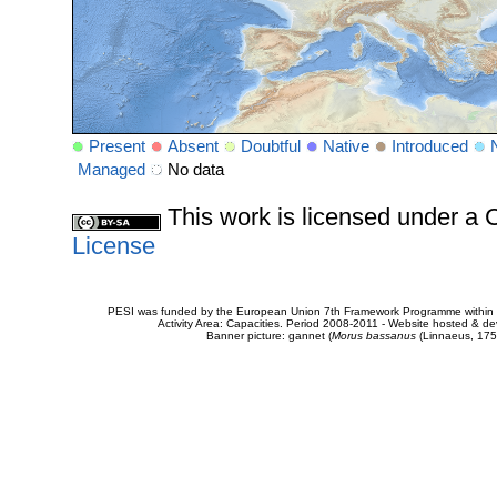
Present
Absent
Doubtful
Native
Introduced
Managed
No data
This work is licensed under 
License
PESI was funded by the European Union 7th Framework Programme within t
Activity Area: Capacities. Period 2008-2011 - Website hosted & 
Banner picture: gannet (
Morus bassanus
(Linnaeus, 175