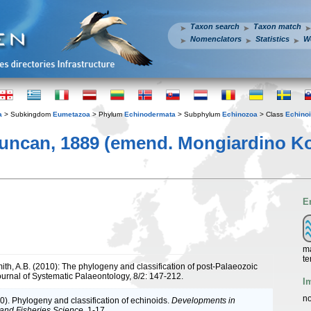
Taxon search
Taxon match
Nomenclators
Statistics
W
a
> Subkingdom
Eumetazoa
> Phylum
Echinodermata
> Subphylum
Echinozoa
> Class
Echino
ncan, 1889 (emend. Mongiardino Koch
E
ma
te
ith, A.B. (2010): The phylogeny and classification of post-Palaeozoic
ournal of Systematic Palaeontology, 8/2: 147-212.
I
no
0). Phylogeny and classification of echinoids.
Developments in
and Fisheries Science.
1-17.