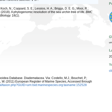
P
och, N.; Coppard, S. E.; Lessios, H. A.; Briggs, D. E. G.; Mooi, R.;
(2018). A phylogenomic resolution of the sea urchin tree of life.
BMC
 Biology.
18(1).
G
ur
L
2
Y
cl
inoidea Database. Diadematacea. Via: Costello, M.J.; Bouchet, P.;
ans, W. (2011) European Register of Marine Species, Accessed through
tal/taxon.php?GUID=urn:lsid:marinespecies.org:taxname:152528