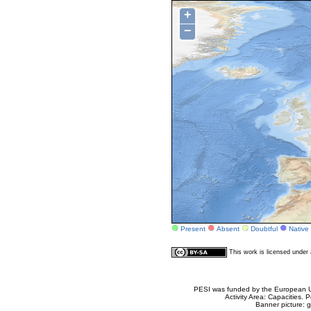
+
−
Present
Absent
Doubtful
Native
This work is licensed unde
PESI was funded by the European Un
Activity Area: Capacities
Banner picture: g