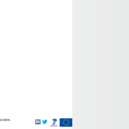
-223806.