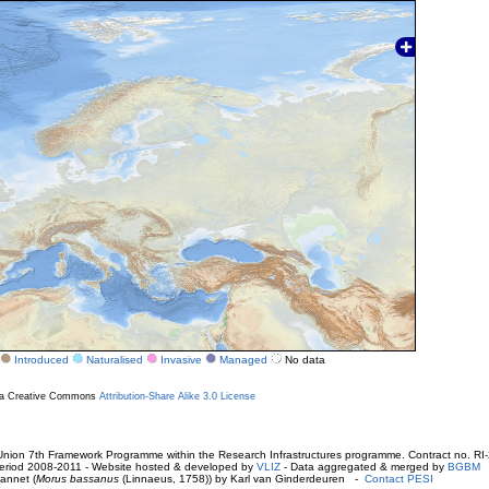
Introduced
Naturalised
Invasive
Managed
No data
r a Creative Commons
Attribution-Share Alike 3.0 License
ion 7th Framework Programme within the Research Infrastructures programme. Contract no. RI
. Period 2008-2011 - Website hosted & developed by
VLIZ
- Data aggregated & merged by
BGBM
annet (
Morus bassanus
(Linnaeus, 1758)) by Karl van Ginderdeuren -
Contact PESI