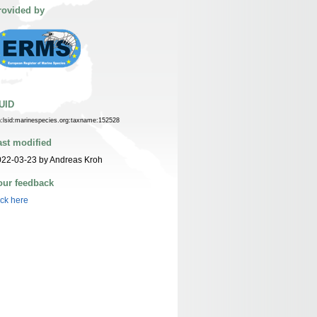
rovided by
UID
n:lsid:marinespecies.org:taxname:152528
ast modified
022-03-23 by Andreas Kroh
our feedback
ick here