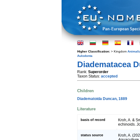
Higher Classification:
> Kingdom
Animali
Aulodonta
Diadematacea Du
Rank:
Superorder
Taxon Status:
accepted
Children
Diadematoida Duncan, 1889
Literature
basis of record
Kroh, A. & Sm
echinoids. J
status source
Kroh, A. (202
Aquaculture 