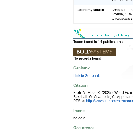
taxonomy source
Mongiardino K
Rouse, G. W. 
Evolutionary
Taxon found in 14 publications.
No records found.
Genbank
Link to Genbank
Citation
Kroh, A.; Mooi, R. (2025). World Ech
Boxshall, G.; Arvantidis, C.; Appelt
PESI at
http://www.eu-nomen.eu/por
Image
no data
Occurrence