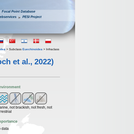
Focal Point Database
ebservices
PESI Project
idea
> Subclass
Euechinoidea
> Infraclass
 et al., 2022)
nvironment
rine, not brackish, not fresh, not
rrestrial
mportance
 data