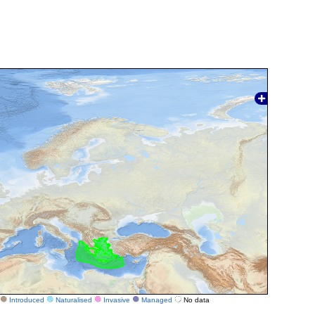
Introduced
Naturalised
Invasive
Managed
No data