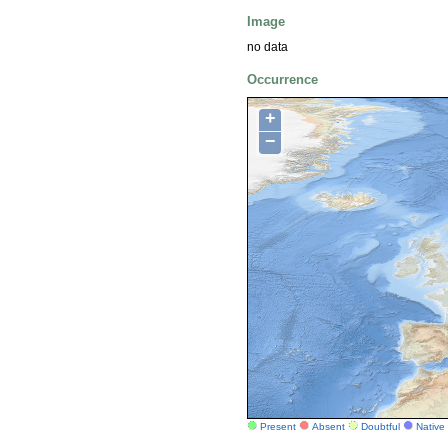
Image
no data
Occurrence
+
−
Present
Absent
Doubtful
Native