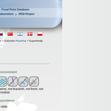
Focal Point Database
ebservices
PESI Project
a
> Suborder
Flustrina
> Superfamily
nvironment
rine, not brackish, not fresh, not
rrestrial
mportance
 data