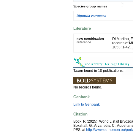
Species group names
Diporula verrucosa
Literature
new combination
Di Martino, 
reference
records of M
1053: 1-42.
Taxon found in 10 publications.
No records found.
Genbank
Link to Genbank
Citation
Bock, P. (2025). World List of Bryozo
Boxshall, G.; Arvantidis, C.; Appelt
PESI at
http://www.eu-nomen.eu/por