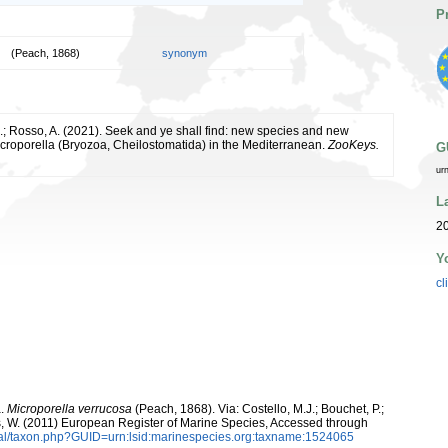
P
(Peach, 1868)
synonym
E.; Rosso, A. (2021). Seek and ye shall find: new species and new
icroporella (Bryozoa, Cheilostomatida) in the Mediterranean.
ZooKeys.
G
ur
L
20
Y
cl
a.
Microporella verrucosa
(Peach, 1868). Via: Costello, M.J.; Bouchet, P.;
ans, W. (2011) European Register of Marine Species, Accessed through
tal/taxon.php?GUID=urn:lsid:marinespecies.org:taxname:1524065