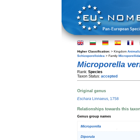
Higher Classification:
> Kingdom
Animali
Schizoporelloidea
> Family
Microporellid
Microporella ve
Rank:
Species
Taxon Status:
accepted
Original genus
Eschara
Linnaeus, 1758
Relationships towards this taxo
Genus group names
Microporella
Diporula