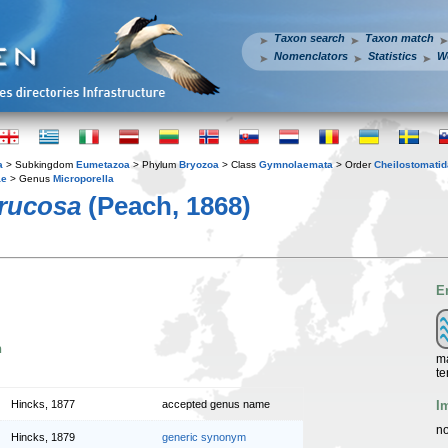
Taxon search
Taxon match
Nomenclators
Statistics
W
a
> Subkingdom
Eumetazoa
> Phylum
Bryozoa
> Class
Gymnolaemata
> Order
Cheilostomatid
ae
> Genus
Microporella
rrucosa
(Peach, 1868)
E
n
ma
te
I
Hincks, 1877
accepted genus name
no
Hincks, 1879
generic synonym