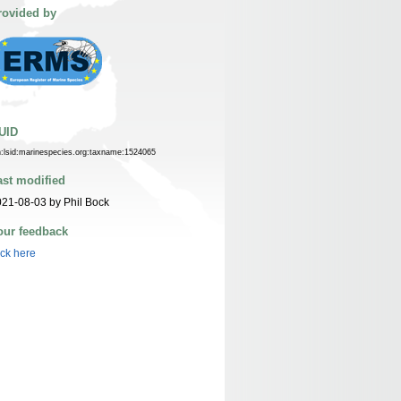
rovided by
UID
n:lsid:marinespecies.org:taxname:1524065
ast modified
21-08-03 by Phil Bock
our feedback
ick here