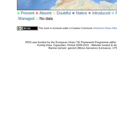
Present
Absent
Doubtful
Native
Introduced
Managed
No data
This work is licensed under a Creative Commons
Attribution-Share Alik
PESI was funded by the European Union 7th Framework Programme within t
Activity Area: Capacities. Period 2008-2011 - Website hosted & 
Banner picture: gannet (
Morus bassanus
(Linnaeus, 175