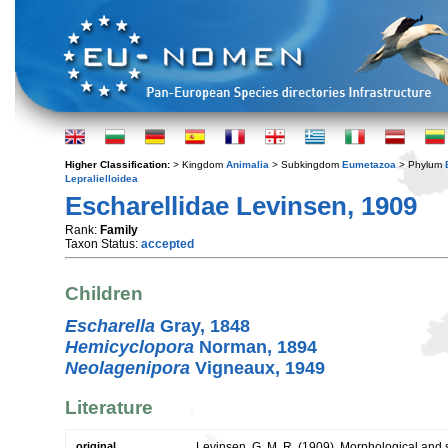
Higher Classification:
> Kingdom
Animalia
> Subkingdom
Eumetazoa
> Phylum
Lepralielloidea
Escharellidae Levinsen, 1909
Rank:
Family
Taxon Status:
accepted
Children
Escharella
Gray, 1848
Hemicyclopora
Norman, 1894
Neolagenipora
Vigneaux, 1949
Literature
original
Levinsen, G. M. R. (1909). Morphological and 