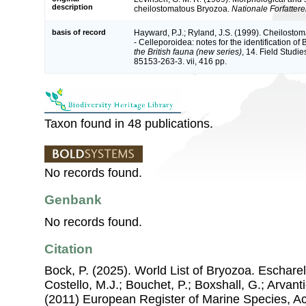
description
cheilostomatous Bryozoa.
Nationale Forfatter
basis of record
Hayward, P.J.; Ryland, J.S. (1999). Cheilosto
- Celleporoidea: notes for the identification of 
the British fauna (new series)
, 14. Field Studi
85153-263-3. vii, 416 pp.
Taxon found in 48 publications.
No records found.
Genbank
No records found.
Citation
Bock, P. (2025). World List of Bryozoa. Escharel
Costello, M.J.; Bouchet, P.; Boxshall, G.; Arvant
(2011) European Register of Marine Species, A