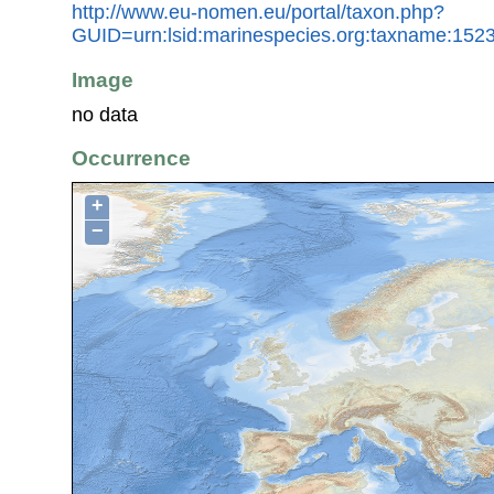
http://www.eu-nomen.eu/portal/taxon.php?
GUID=urn:lsid:marinespecies.org:taxname:152
Image
no data
Occurrence
+
−