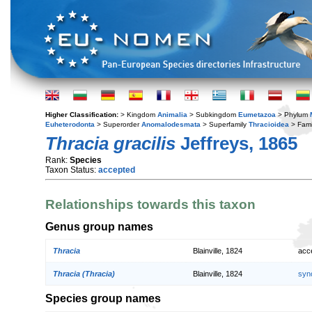
Higher Classification:
> Kingdom
Animalia
> Subkingdom
Eumetazoa
> Phylum
Euheterodonta
> Superorder
Anomalodesmata
> Superfamily
Thracioidea
> Fami
Thracia gracilis
Jeffreys, 1865
Rank:
Species
Taxon Status:
accepted
Relationships towards this taxon
Genus group names
Thracia
Blainville, 1824
acc
Thracia (Thracia)
Blainville, 1824
syn
Species group names