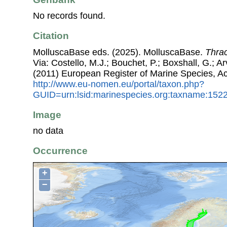
No records found.
Citation
MolluscaBase eds. (2025). MolluscaBase.
Thrac
Via: Costello, M.J.; Bouchet, P.; Boxshall, G.; Ar
(2011) European Register of Marine Species, A
http://www.eu-nomen.eu/portal/taxon.php?
GUID=urn:lsid:marinespecies.org:taxname:152
Image
no data
Occurrence
+
−