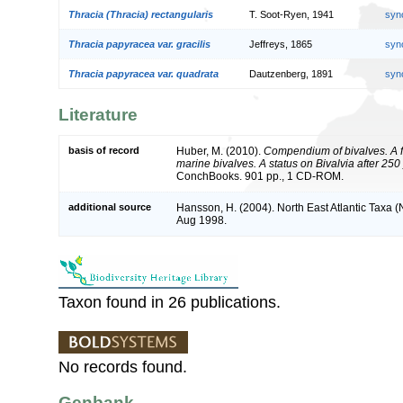
Thracia (Thracia) rectangularis
T. Soot-Ryen, 1941
syn
Thracia papyracea var. gracilis
Jeffreys, 1865
syn
Thracia papyracea var. quadrata
Dautzenberg, 1891
syn
Literature
basis of record
Huber, M. (2010).
Compendium of bivalves. A fu
marine bivalves. A status on Bivalvia after 250
ConchBooks. 901 pp., 1 CD-ROM.
additional source
Hansson, H. (2004). North East Atlantic Taxa 
Aug 1998.
Taxon found in 26 publications.
No records found.
Genbank