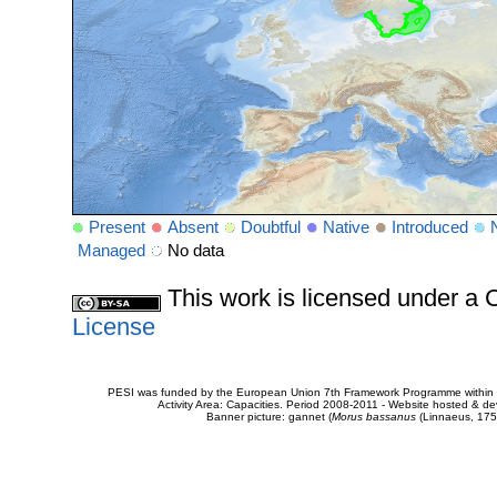
Present
Absent
Doubtful
Native
Introduced
Managed
No data
This work is licensed under 
License
PESI was funded by the European Union 7th Framework Programme within t
Activity Area: Capacities. Period 2008-2011 - Website hosted & 
Banner picture: gannet (
Morus bassanus
(Linnaeus, 175