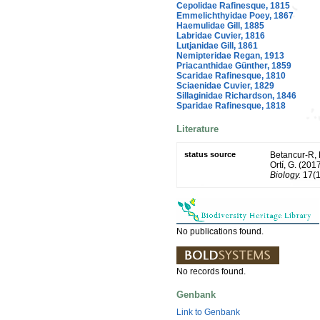
Cepolidae Rafinesque, 1815
Emmelichthyidae Poey, 1867
Haemulidae Gill, 1885
Labridae Cuvier, 1816
Lutjanidae Gill, 1861
Nemipteridae Regan, 1913
Priacanthidae Günther, 1859
Scaridae Rafinesque, 1810
Sciaenidae Cuvier, 1829
Sillaginidae Richardson, 1846
Sparidae Rafinesque, 1818
Literature
status source
Betancur-R, R.
Ortí, G. (201
Biology.
17(1
No publications found.
No records found.
Genbank
Link to Genbank