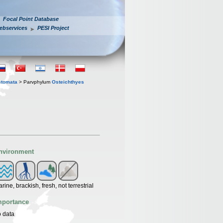
Focal Point Database
ebservices
PESI Project
stomata
> Parvphylum
Osteichthyes
nvironment
rine, brackish, fresh, not terrestrial
mportance
 data