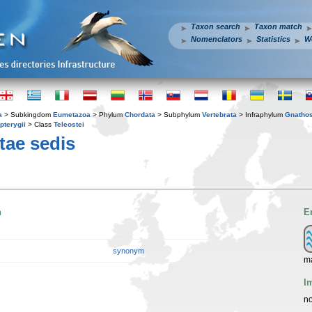
Taxon search
Taxon match
Nomenclators
Statistics
W
a
> Subkingdom
Eumetazoa
> Phylum
Chordata
> Subphylum
Vertebrata
> Infraphylum
Gnatho
pterygii
> Class
Teleostei
tae sedis
n
E
synonym
ma
I
no