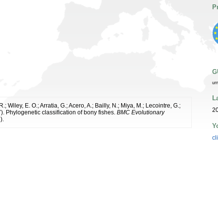
P
G
ur
L
; Wiley, E. O.; Arratia, G.; Acero, A.; Bailly, N.; Miya, M.; Lecointre, G.;
20
7). Phylogenetic classification of bony fishes.
BMC Evolutionary
).
Y
cl