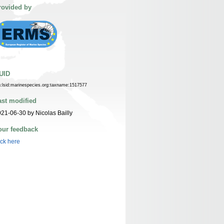
rovided by
UID
n:lsid:marinespecies.org:taxname:1517577
ast modified
21-06-30 by Nicolas Bailly
our feedback
ick here