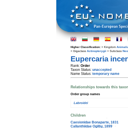
Higher Classification:
> Kingdom
Animali
> Gigaclass
Actinopterygii
> Subclass
Neo
Eupercaria incer
Rank:
Order
Taxon Status:
unaccepted
Name Status:
temporary name
Relationships towards this taxo
Order group names
Labroidei
Children
Caesionidae Bonaparte, 1831
Callanthiidae Ogilby, 1899